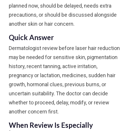
planned now, should be delayed, needs extra
precautions, or should be discussed alongside
another skin or hair concern.
Quick Answer
Dermatologist review before laser hair reduction
may be needed for sensitive skin, pigmentation
history, recent tanning, active irritation,
pregnancy or lactation, medicines, sudden hair
growth, hormonal clues, previous burns, or
uncertain suitability. The doctor can decide
whether to proceed, delay, modify, or review
another concern first.
When Review Is Especially