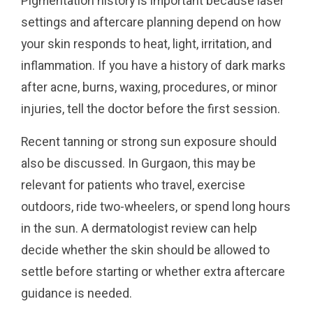
Pigmentation history is important because laser
settings and aftercare planning depend on how
your skin responds to heat, light, irritation, and
inflammation. If you have a history of dark marks
after acne, burns, waxing, procedures, or minor
injuries, tell the doctor before the first session.
Recent tanning or strong sun exposure should
also be discussed. In Gurgaon, this may be
relevant for patients who travel, exercise
outdoors, ride two-wheelers, or spend long hours
in the sun. A dermatologist review can help
decide whether the skin should be allowed to
settle before starting or whether extra aftercare
guidance is needed.