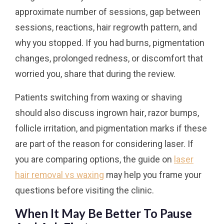
approximate number of sessions, gap between
sessions, reactions, hair regrowth pattern, and
why you stopped. If you had burns, pigmentation
changes, prolonged redness, or discomfort that
worried you, share that during the review.
Patients switching from waxing or shaving
should also discuss ingrown hair, razor bumps,
follicle irritation, and pigmentation marks if these
are part of the reason for considering laser. If
you are comparing options, the guide on
laser
hair removal vs waxing
may help you frame your
questions before visiting the clinic.
When It May Be Better To Pause