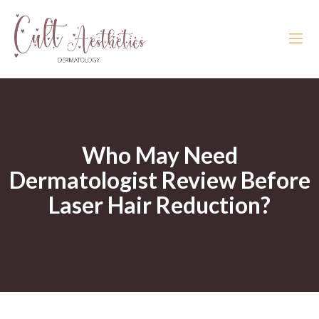
Who May Need
Dermatologist Review Before
Laser Hair Reduction?