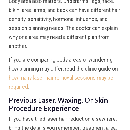
Body area also matters. Underarms, legs, face,
bikini area, arms, and back can have different hair
density, sensitivity, hormonal influence, and
session planning needs. The doctor can explain
why one area may need a different plan from
another.
If you are comparing body areas or wondering
how planning may differ, read the clinic guide on
how many laser hair removal sessions may be
required
.
Previous Laser, Waxing, Or Skin
Procedure Experience
If you have tried laser hair reduction elsewhere,
bring the details you remember: treatment area,