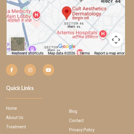
Quick Links
Home
Blog
About Us
Contact
Treatment
Privacy Policy