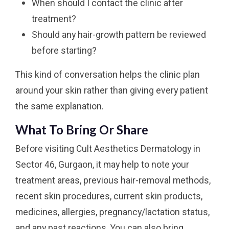
When should I contact the clinic after
treatment?
Should any hair-growth pattern be reviewed
before starting?
This kind of conversation helps the clinic plan
around your skin rather than giving every patient
the same explanation.
What To Bring Or Share
Before visiting Cult Aesthetics Dermatology in
Sector 46, Gurgaon, it may help to note your
treatment areas, previous hair-removal methods,
recent skin procedures, current skin products,
medicines, allergies, pregnancy/lactation status,
and any past reactions. You can also bring