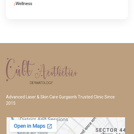
Wellness
Advanced Laser & Skin Care Gurgaon’s Trusted Clinic Since
2015