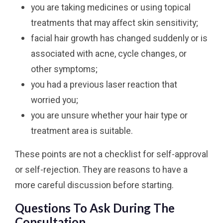
you are taking medicines or using topical
treatments that may affect skin sensitivity;
facial hair growth has changed suddenly or is
associated with acne, cycle changes, or
other symptoms;
you had a previous laser reaction that
worried you;
you are unsure whether your hair type or
treatment area is suitable.
These points are not a checklist for self-approval
or self-rejection. They are reasons to have a
more careful discussion before starting.
Questions To Ask During The
Consultation