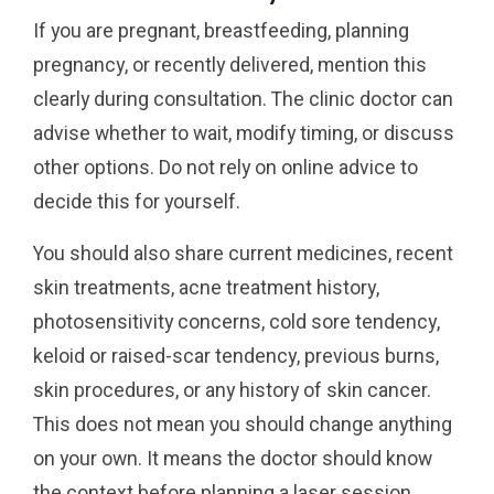
If you are pregnant, breastfeeding, planning
pregnancy, or recently delivered, mention this
clearly during consultation. The clinic doctor can
advise whether to wait, modify timing, or discuss
other options. Do not rely on online advice to
decide this for yourself.
You should also share current medicines, recent
skin treatments, acne treatment history,
photosensitivity concerns, cold sore tendency,
keloid or raised-scar tendency, previous burns,
skin procedures, or any history of skin cancer.
This does not mean you should change anything
on your own. It means the doctor should know
the context before planning a laser session.