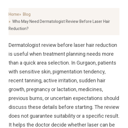
Home
Blog
Who May Need Dermatologist Review Before Laser Hair
Reduction?
Dermatologist review before laser hair reduction
is useful when treatment planning needs more
than a quick area selection. In Gurgaon, patients
with sensitive skin, pigmentation tendency,
recent tanning, active irritation, sudden hair
growth, pregnancy or lactation, medicines,
previous burns, or uncertain expectations should
discuss these details before starting. The review
does not guarantee suitability or a specific result.
It helps the doctor decide whether laser can be