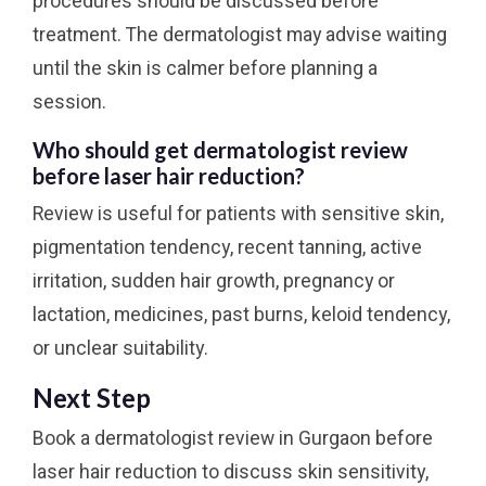
procedures should be discussed before
treatment. The dermatologist may advise waiting
until the skin is calmer before planning a
session.
Who should get dermatologist review
before laser hair reduction?
Review is useful for patients with sensitive skin,
pigmentation tendency, recent tanning, active
irritation, sudden hair growth, pregnancy or
lactation, medicines, past burns, keloid tendency,
or unclear suitability.
Next Step
Book a dermatologist review in Gurgaon before
laser hair reduction to discuss skin sensitivity,