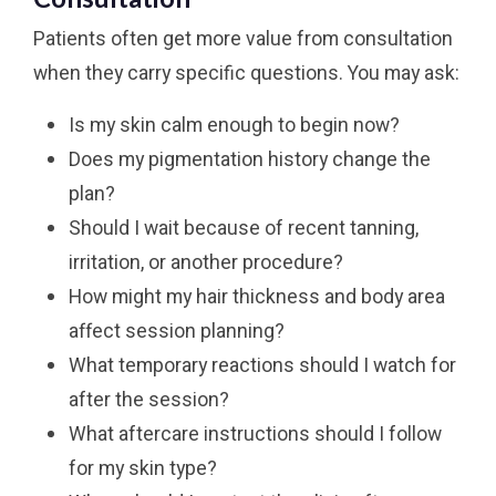
Patients often get more value from consultation
when they carry specific questions. You may ask:
Is my skin calm enough to begin now?
Does my pigmentation history change the
plan?
Should I wait because of recent tanning,
irritation, or another procedure?
How might my hair thickness and body area
affect session planning?
What temporary reactions should I watch for
after the session?
What aftercare instructions should I follow
for my skin type?