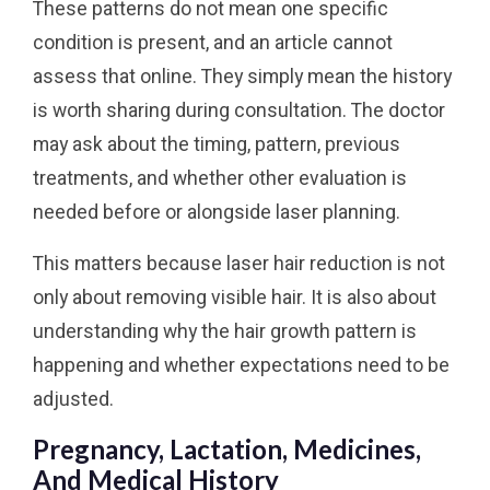
These patterns do not mean one specific
condition is present, and an article cannot
assess that online. They simply mean the history
is worth sharing during consultation. The doctor
may ask about the timing, pattern, previous
treatments, and whether other evaluation is
needed before or alongside laser planning.
This matters because laser hair reduction is not
only about removing visible hair. It is also about
understanding why the hair growth pattern is
happening and whether expectations need to be
adjusted.
Pregnancy, Lactation, Medicines,
And Medical History