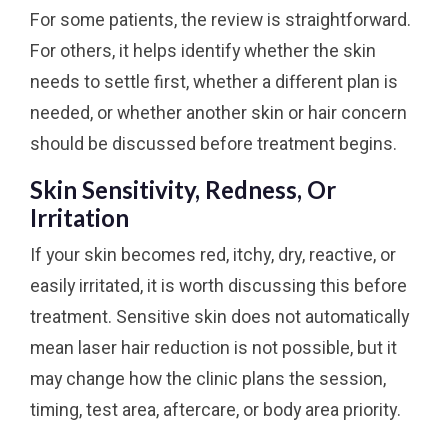
For some patients, the review is straightforward.
For others, it helps identify whether the skin
needs to settle first, whether a different plan is
needed, or whether another skin or hair concern
should be discussed before treatment begins.
Skin Sensitivity, Redness, Or
Irritation
If your skin becomes red, itchy, dry, reactive, or
easily irritated, it is worth discussing this before
treatment. Sensitive skin does not automatically
mean laser hair reduction is not possible, but it
may change how the clinic plans the session,
timing, test area, aftercare, or body area priority.