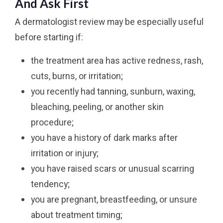
And Ask First
A dermatologist review may be especially useful
before starting if:
the treatment area has active redness, rash,
cuts, burns, or irritation;
you recently had tanning, sunburn, waxing,
bleaching, peeling, or another skin
procedure;
you have a history of dark marks after
irritation or injury;
you have raised scars or unusual scarring
tendency;
you are pregnant, breastfeeding, or unsure
about treatment timing;