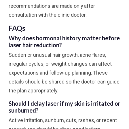
recommendations are made only after
consultation with the clinic doctor.
FAQs
Why does hormonal history matter before
laser hair reduction?
Sudden or unusual hair growth, acne flares,
irregular cycles, or weight changes can affect
expectations and follow-up planning. These
details should be shared so the doctor can guide
the plan appropriately.
Should I delay laser if my skin is irritated or
sunburned?
Active irritation, sunburn, cuts, rashes, or recent