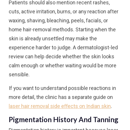
Patients should also mention recent rashes,
cuts, active irritation, burns, or any reaction after
waxing, shaving, bleaching, peels, facials, or
home hair-removal methods. Starting when the
skin is already unsettled may make the
experience harder to judge. A dermatologist-led
review can help decide whether the skin looks
calm enough or whether waiting would be more
sensible.
If you want to understand possible reactions in
more detail, the clinic has a separate guide on
laser hair removal side effects on Indian skin
.
Pigmentation History And Tanning