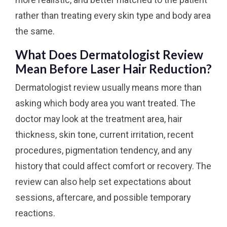
more realistic, and better matched to the patient
rather than treating every skin type and body area
the same.
What Does Dermatologist Review
Mean Before Laser Hair Reduction?
Dermatologist review usually means more than
asking which body area you want treated. The
doctor may look at the treatment area, hair
thickness, skin tone, current irritation, recent
procedures, pigmentation tendency, and any
history that could affect comfort or recovery. The
review can also help set expectations about
sessions, aftercare, and possible temporary
reactions.