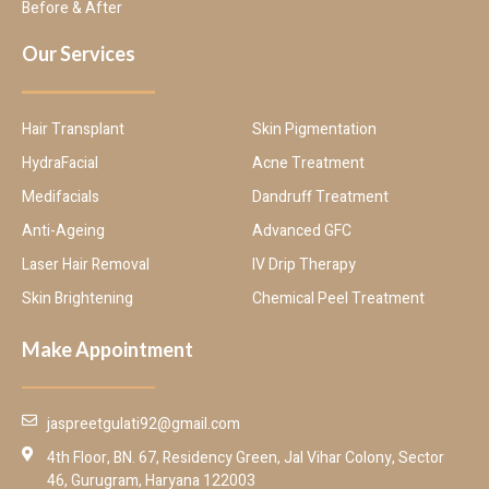
Before & After
Our Services
Hair Transplant
Skin Pigmentation
HydraFacial
Acne Treatment
Medifacials
Dandruff Treatment
Anti-Ageing
Advanced GFC
Laser Hair Removal
IV Drip Therapy
Skin Brightening
Chemical Peel Treatment
Make Appointment
jaspreetgulati92@gmail.com
4th Floor, BN. 67, Residency Green, Jal Vihar Colony, Sector
46, Gurugram, Haryana 122003