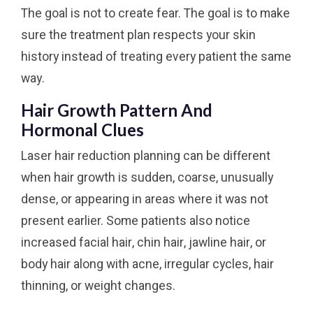
The goal is not to create fear. The goal is to make
sure the treatment plan respects your skin
history instead of treating every patient the same
way.
Hair Growth Pattern And
Hormonal Clues
Laser hair reduction planning can be different
when hair growth is sudden, coarse, unusually
dense, or appearing in areas where it was not
present earlier. Some patients also notice
increased facial hair, chin hair, jawline hair, or
body hair along with acne, irregular cycles, hair
thinning, or weight changes.