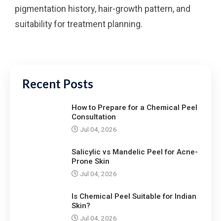
pigmentation history, hair-growth pattern, and
suitability for treatment planning.
Recent Posts
How to Prepare for a Chemical Peel
Consultation
Jul 04, 2026
Salicylic vs Mandelic Peel for Acne-
Prone Skin
Jul 04, 2026
Is Chemical Peel Suitable for Indian
Skin?
Jul 04, 2026