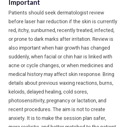
Important
Patients should seek dermatologist review
before laser hair reduction if the skin is currently
red, itchy, sunburned, recently treated, infected,
or prone to dark marks after irritation. Review is
also important when hair growth has changed
suddenly, when facial or chin hair is linked with
acne or cycle changes, or when medicines and
medical history may affect skin response. Bring
details about previous waxing reactions, burns,
keloids, delayed healing, cold sores,
photosensitivity, pregnancy or lactation, and
recent procedures. The aim is not to create
anxiety. It is to make the session plan safer,