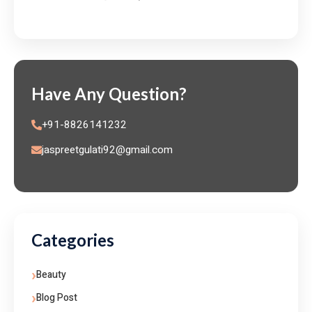
Have Any Question?
+91-8826141232
jaspreetgulati92@gmail.com
Categories
Beauty
Blog Post