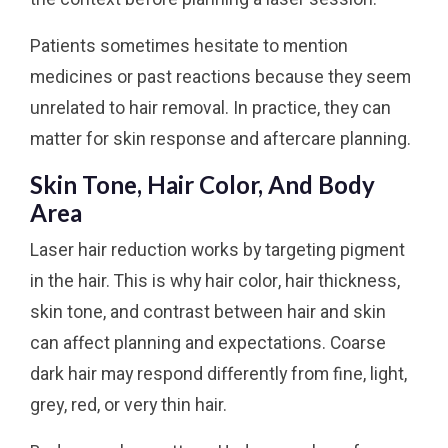
Patients sometimes hesitate to mention
medicines or past reactions because they seem
unrelated to hair removal. In practice, they can
matter for skin response and aftercare planning.
Skin Tone, Hair Color, And Body
Area
Laser hair reduction works by targeting pigment
in the hair. This is why hair color, hair thickness,
skin tone, and contrast between hair and skin
can affect planning and expectations. Coarse
dark hair may respond differently from fine, light,
grey, red, or very thin hair.