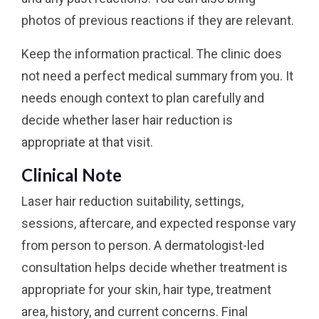
photos of previous reactions if they are relevant.
Keep the information practical. The clinic does
not need a perfect medical summary from you. It
needs enough context to plan carefully and
decide whether laser hair reduction is
appropriate at that visit.
Clinical Note
Laser hair reduction suitability, settings,
sessions, aftercare, and expected response vary
from person to person. A dermatologist-led
consultation helps decide whether treatment is
appropriate for your skin, hair type, treatment
area, history, and current concerns. Final