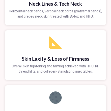
Neck Lines & Tech Neck
Horizontal neck bands, vertical neck cords (platysmal bands),
and crepey neck skin treated with Botox and HIFU.
Skin Laxity & Loss of Firmness
Overall skin tightening and firming achieved with HIFU, RF,
thread lifts, and collagen-stimulating injectables.