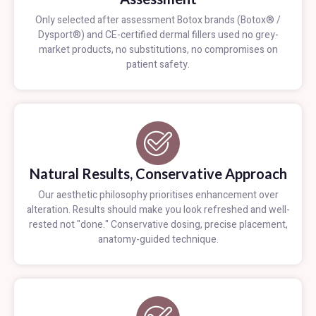
Only selected after assessment Botox brands (Botox® /
Dysport®) and CE-certified dermal fillers used no grey-
market products, no substitutions, no compromises on
patient safety.
Natural Results, Conservative Approach
Our aesthetic philosophy prioritises enhancement over
alteration. Results should make you look refreshed and well-
rested not "done." Conservative dosing, precise placement,
anatomy-guided technique.