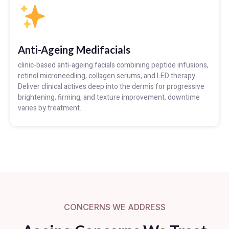
Anti-Ageing Medifacials
clinic-based anti-ageing facials combining peptide infusions,
retinol microneedling, collagen serums, and LED therapy.
Deliver clinical actives deep into the dermis for progressive
brightening, firming, and texture improvement. downtime
varies by treatment.
CONCERNS WE ADDRESS