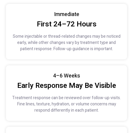
Immediate
First 24–72 Hours
Some injectable or thread-related changes may be noticed
early, while other changes vary by treatment type and
patient response. Follow-up guidance is important.
4–6 Weeks
Early Response May Be Visible
Treatment response can be reviewed over follow-up visits.
Fine lines, texture, hydration, or volume concerns may
respond differently in each patient.