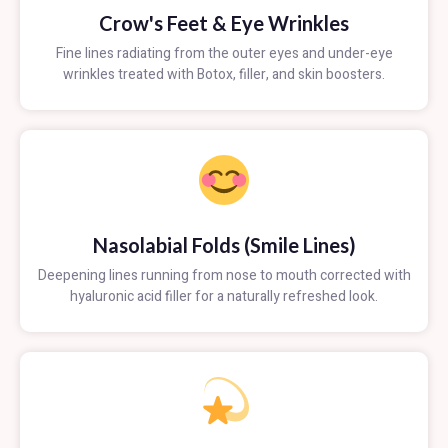
Crow's Feet & Eye Wrinkles
Fine lines radiating from the outer eyes and under-eye
wrinkles treated with Botox, filler, and skin boosters.
Nasolabial Folds (Smile Lines)
Deepening lines running from nose to mouth corrected with
hyaluronic acid filler for a naturally refreshed look.