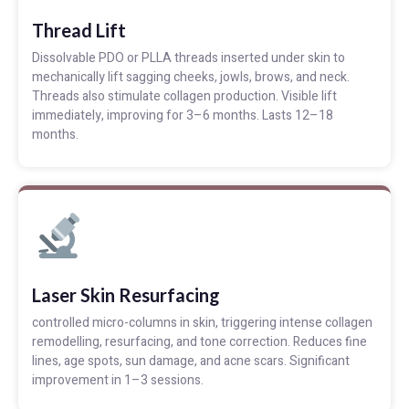
Thread Lift
Dissolvable PDO or PLLA threads inserted under skin to
mechanically lift sagging cheeks, jowls, brows, and neck.
Threads also stimulate collagen production. Visible lift
immediately, improving for 3–6 months. Lasts 12–18
months.
Laser Skin Resurfacing
controlled micro-columns in skin, triggering intense collagen
remodelling, resurfacing, and tone correction. Reduces fine
lines, age spots, sun damage, and acne scars. Significant
improvement in 1–3 sessions.