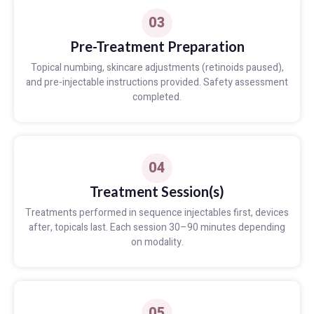
03
Pre-Treatment Preparation
Topical numbing, skincare adjustments (retinoids paused),
and pre-injectable instructions provided. Safety assessment
completed.
04
Treatment Session(s)
Treatments performed in sequence injectables first, devices
after, topicals last. Each session 30–90 minutes depending
on modality.
05