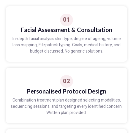
01
Facial Assessment & Consultation
In-depth facial analysis skin type, degree of ageing, volume
loss mapping, Fitzpatrick typing. Goals, medical history, and
budget discussed. No generic solutions.
02
Personalised Protocol Design
Combination treatment plan designed selecting modalities,
sequencing sessions, and targeting every identified concern.
Written plan provided.