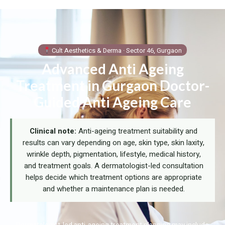
Cult Aesthetics & Derma · Sector 46, Gurgaon
Advanced Anti Ageing
Treatment in Gurgaon Doctor-
Guided Anti Ageing Care
Clinical note:
Anti-ageing treatment suitability and
results can vary depending on age, skin type, skin laxity,
wrinkle depth, pigmentation, lifestyle, medical history,
and treatment goals. A dermatologist-led consultation
helps decide which treatment options are appropriate
and whether a maintenance plan is needed.