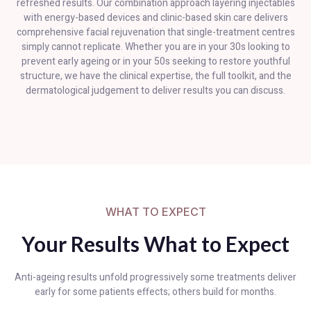
refreshed results. Our combination approach layering injectables
with energy-based devices and clinic-based skin care delivers
comprehensive facial rejuvenation that single-treatment centres
simply cannot replicate. Whether you are in your 30s looking to
prevent early ageing or in your 50s seeking to restore youthful
structure, we have the clinical expertise, the full toolkit, and the
dermatological judgement to deliver results you can discuss.
WHAT TO EXPECT
Your Results What to Expect
Anti-ageing results unfold progressively some treatments deliver
early for some patients effects; others build for months.