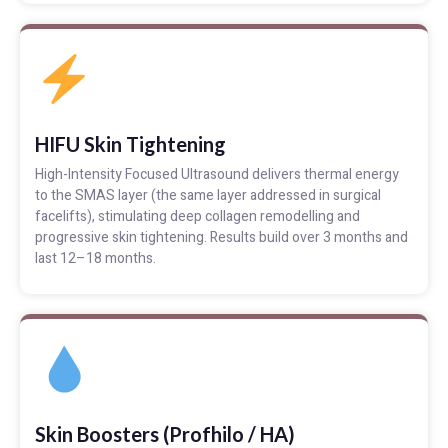
HIFU Skin Tightening
High-Intensity Focused Ultrasound delivers thermal energy
to the SMAS layer (the same layer addressed in surgical
facelifts), stimulating deep collagen remodelling and
progressive skin tightening. Results build over 3 months and
last 12–18 months.
Skin Boosters (Profhilo / HA)