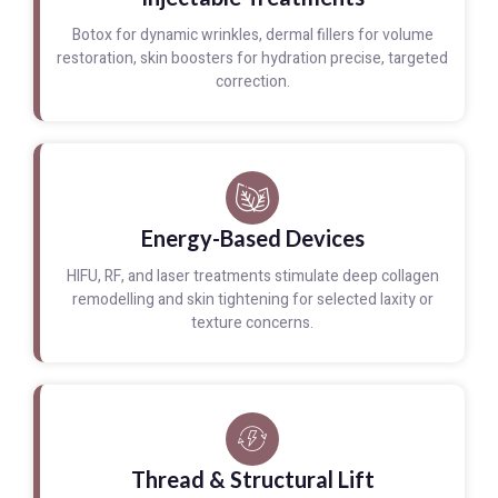
Botox for dynamic wrinkles, dermal fillers for volume
restoration, skin boosters for hydration precise, targeted
correction.
Energy-Based Devices
HIFU, RF, and laser treatments stimulate deep collagen
remodelling and skin tightening for selected laxity or
texture concerns.
Thread & Structural Lift