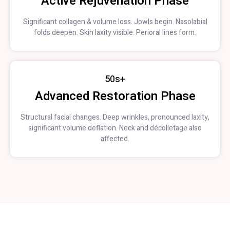
Active Rejuvenation Phase
Significant collagen & volume loss. Jowls begin. Nasolabial
folds deepen. Skin laxity visible. Perioral lines form.
50s+
Advanced Restoration Phase
Structural facial changes. Deep wrinkles, pronounced laxity,
significant volume deflation. Neck and décolletage also
affected.