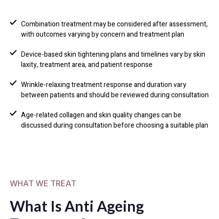
Combination treatment may be considered after assessment,
with outcomes varying by concern and treatment plan
Device-based skin tightening plans and timelines vary by skin
laxity, treatment area, and patient response
Wrinkle-relaxing treatment response and duration vary
between patients and should be reviewed during consultation
Age-related collagen and skin quality changes can be
discussed during consultation before choosing a suitable plan
WHAT WE TREAT
What Is Anti Ageing