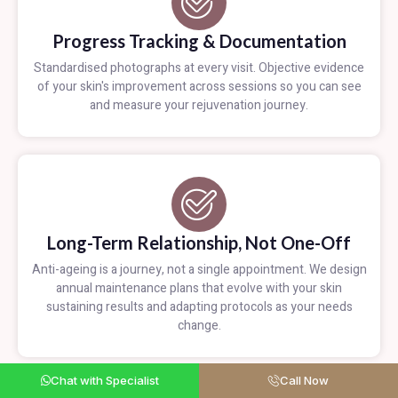
Progress Tracking & Documentation
Standardised photographs at every visit. Objective evidence
of your skin's improvement across sessions so you can see
and measure your rejuvenation journey.
Long-Term Relationship, Not One-Off
Anti-ageing is a journey, not a single appointment. We design
annual maintenance plans that evolve with your skin
sustaining results and adapting protocols as your needs
change.
Chat with Specialist
Call Now