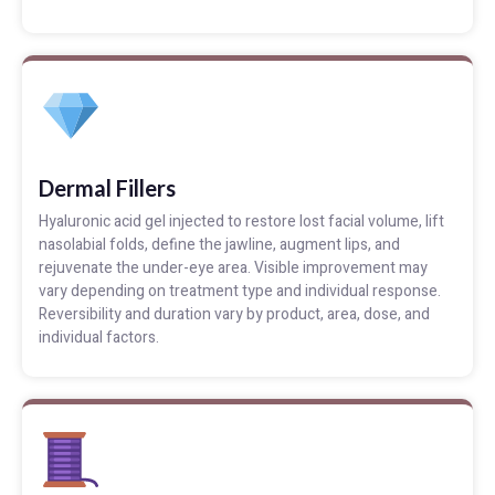
Dermal Fillers
Hyaluronic acid gel injected to restore lost facial volume, lift
nasolabial folds, define the jawline, augment lips, and
rejuvenate the under-eye area. Visible improvement may
vary depending on treatment type and individual response.
Reversibility and duration vary by product, area, dose, and
individual factors.