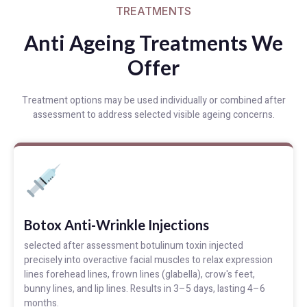
TREATMENTS
Anti Ageing Treatments We
Offer
Treatment options may be used individually or combined after
assessment to address selected visible ageing concerns.
Botox Anti-Wrinkle Injections
selected after assessment botulinum toxin injected
precisely into overactive facial muscles to relax expression
lines forehead lines, frown lines (glabella), crow's feet,
bunny lines, and lip lines. Results in 3–5 days, lasting 4–6
months.