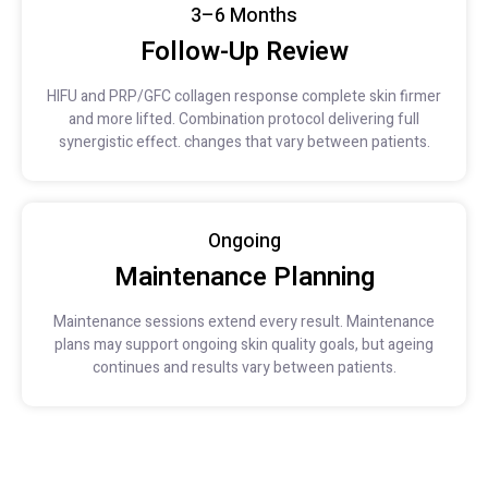
3–6 Months
Follow-Up Review
HIFU and PRP/GFC collagen response complete skin firmer
and more lifted. Combination protocol delivering full
synergistic effect. changes that vary between patients.
Ongoing
Maintenance Planning
Maintenance sessions extend every result. Maintenance
plans may support ongoing skin quality goals, but ageing
continues and results vary between patients.