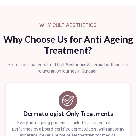
WHY CULT AESTHETICS
Why Choose Us for Anti Ageing
Treatment?
Six reasons patients trust Cult Aesthetics & Derma for their skin
rejuvenation journey in Gurgaon.
Dermatologist-Only Treatments
Every anti-ageing procedure including all injectables is
performed by a board-certified dermatologist with anatomy
expertise. Never a nurse or aesthetician for medical