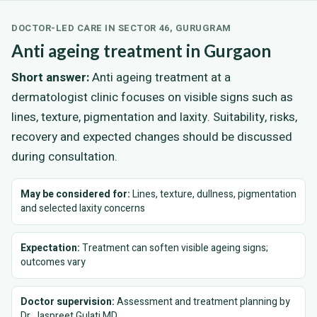
DOCTOR-LED CARE IN SECTOR 46, GURUGRAM
Anti ageing treatment in Gurgaon
Short answer:
Anti ageing treatment at a
dermatologist clinic focuses on visible signs such as
lines, texture, pigmentation and laxity. Suitability, risks,
recovery and expected changes should be discussed
during consultation.
May be considered for:
Lines, texture, dullness, pigmentation
and selected laxity concerns
Expectation:
Treatment can soften visible ageing signs;
outcomes vary
Doctor supervision:
Assessment and treatment planning by
Dr. Jaspreet Gulati MD