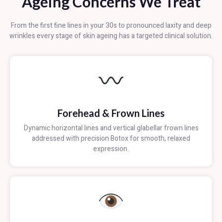
Ageing Concerns We Treat
From the first fine lines in your 30s to pronounced laxity and deep
wrinkles every stage of skin ageing has a targeted clinical solution.
Forehead & Frown Lines
Dynamic horizontal lines and vertical glabellar frown lines
addressed with precision Botox for smooth, relaxed
expression.