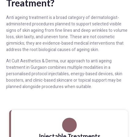
Treatment?
Anti ageing treatment is a broad category of dermatologist-
administered procedures planned to support selected visible
signs of skin ageing from fine lines and deep wrinkles to volume
loss, skin laxity, and uneven tone. These are not cosmetic
gimmicks; they are evidence-based medical interventions that
address the root biological causes of ageing skin.
At Cult Aesthetics & Derma, our approach to anti ageing
treatment in Gurgaon combines multiple modalities in a
personalised protocol injectables, energy-based devices, skin
boosters, and clinic-based skincare or topical support may be
planned alongside procedures when suitable.
Injectable Treatments