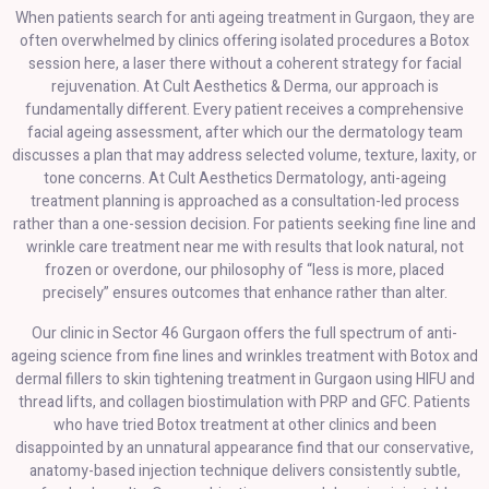
When patients search for anti ageing treatment in Gurgaon, they are
often overwhelmed by clinics offering isolated procedures a Botox
session here, a laser there without a coherent strategy for facial
rejuvenation. At Cult Aesthetics & Derma, our approach is
fundamentally different. Every patient receives a comprehensive
facial ageing assessment, after which our the dermatology team
discusses a plan that may address selected volume, texture, laxity, or
tone concerns. At Cult Aesthetics Dermatology, anti-ageing
treatment planning is approached as a consultation-led process
rather than a one-session decision. For patients seeking fine line and
wrinkle care treatment near me with results that look natural, not
frozen or overdone, our philosophy of “less is more, placed
precisely” ensures outcomes that enhance rather than alter.
Our clinic in Sector 46 Gurgaon offers the full spectrum of anti-
ageing science from fine lines and wrinkles treatment with Botox and
dermal fillers to skin tightening treatment in Gurgaon using HIFU and
thread lifts, and collagen biostimulation with PRP and GFC. Patients
who have tried Botox treatment at other clinics and been
disappointed by an unnatural appearance find that our conservative,
anatomy-based injection technique delivers consistently subtle,