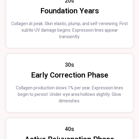
20s
Foundation Years
Collagen at peak. Skin elastic, plump, and self-renewing. First
subtle UV damage begins. Expression lines appear
transiently.
30s
Early Correction Phase
Collagen production slows 1% per year. Expression lines
begin to persist. Under-eye area hollows slightly. Glow
diminishes.
40s