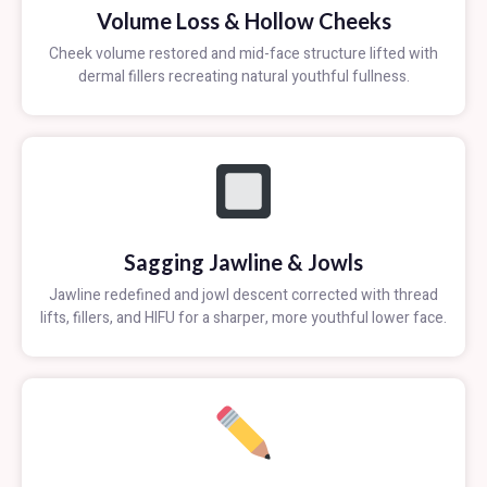
Volume Loss & Hollow Cheeks
Cheek volume restored and mid-face structure lifted with
dermal fillers recreating natural youthful fullness.
Sagging Jawline & Jowls
Jawline redefined and jowl descent corrected with thread
lifts, fillers, and HIFU for a sharper, more youthful lower face.