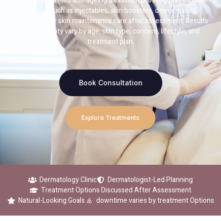
Dermatologist-led anti-ageing treatment planning may include
options such as injectables, skin boosters, device-based
treatments, or skin maintenance care after assessment. Results
and suitability vary by age, skin type, concern, lifestyle, and
treatment plan.
Book Consultation
Explore Treatments
Dermatology Clinic
Dermatologist-Led Planning
Treatment Options Discussed After Assessment
Natural-Looking Goals
downtime varies by treatment Options