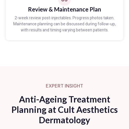
Review & Maintenance Plan
2-week review post-injectables. Progress photos taken.
Maintenance planning can be discussed during follow-up,
with results and timing varying between patients.
EXPERT INSIGHT
Anti-Ageing Treatment
Planning at Cult Aesthetics
Dermatology