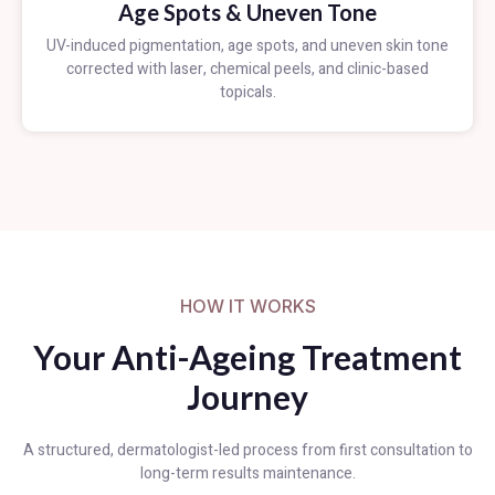
Age Spots & Uneven Tone
UV-induced pigmentation, age spots, and uneven skin tone
corrected with laser, chemical peels, and clinic-based
topicals.
HOW IT WORKS
Your Anti-Ageing Treatment
Journey
A structured, dermatologist-led process from first consultation to
long-term results maintenance.