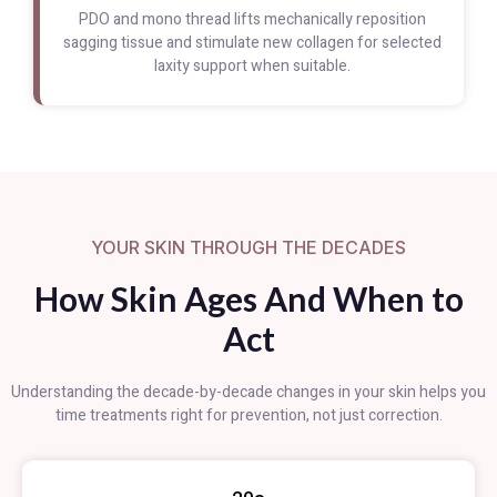
PDO and mono thread lifts mechanically reposition
sagging tissue and stimulate new collagen for selected
laxity support when suitable.
YOUR SKIN THROUGH THE DECADES
How Skin Ages And When to
Act
Understanding the decade-by-decade changes in your skin helps you
time treatments right for prevention, not just correction.