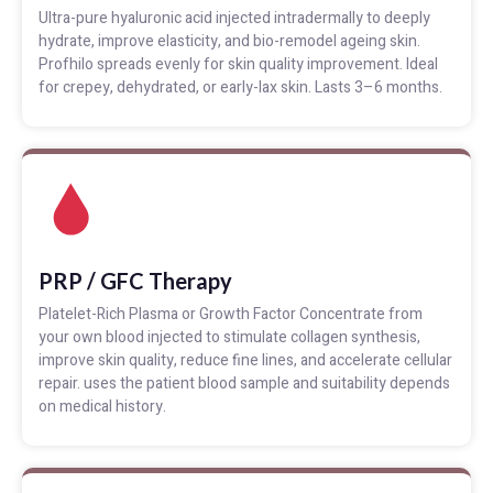
Ultra-pure hyaluronic acid injected intradermally to deeply
hydrate, improve elasticity, and bio-remodel ageing skin.
Profhilo spreads evenly for skin quality improvement. Ideal
for crepey, dehydrated, or early-lax skin. Lasts 3–6 months.
PRP / GFC Therapy
Platelet-Rich Plasma or Growth Factor Concentrate from
your own blood injected to stimulate collagen synthesis,
improve skin quality, reduce fine lines, and accelerate cellular
repair. uses the patient blood sample and suitability depends
on medical history.