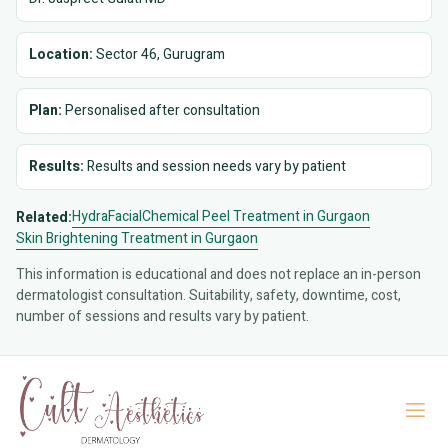
Location:
Sector 46, Gurugram
Plan:
Personalised after consultation
Results:
Results and session needs vary by patient
HydraFacial
Chemical Peel Treatment in Gurgaon
Related:
Skin Brightening Treatment in Gurgaon
This information is educational and does not replace an in-person
dermatologist consultation. Suitability, safety, downtime, cost,
number of sessions and results vary by patient.