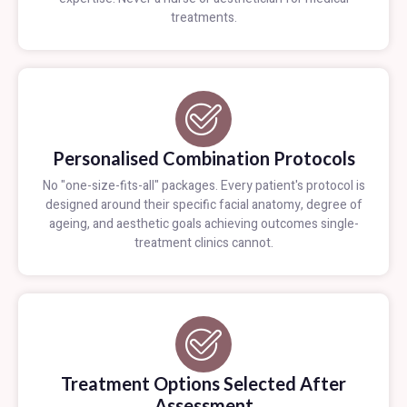
treatments.
Personalised Combination Protocols
No "one-size-fits-all" packages. Every patient's protocol is
designed around their specific facial anatomy, degree of
ageing, and aesthetic goals achieving outcomes single-
treatment clinics cannot.
Treatment Options Selected After
Assessment