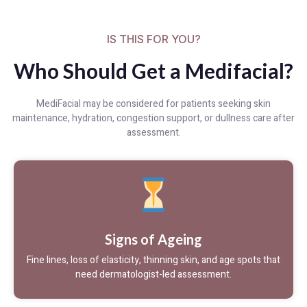
IS THIS FOR YOU?
Who Should Get a Medifacial?
MediFacial may be considered for patients seeking skin
maintenance, hydration, congestion support, or dullness care after
assessment.
Signs of Ageing
Fine lines, loss of elasticity, thinning skin, and age spots that
need dermatologist-led assessment.