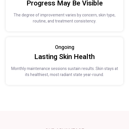
Progress May Be Visible
The degree of improvement varies by concern, skin type,
routine, and treatment consistency.
Ongoing
Lasting Skin Health
Monthly maintenance sessions sustain results. Skin stays at
its healthiest, most radiant state year-round.