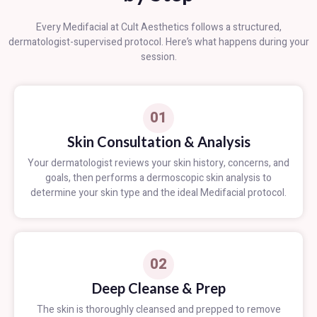
Every Medifacial at Cult Aesthetics follows a structured,
dermatologist-supervised protocol. Here’s what happens during your
session.
01
Skin Consultation & Analysis
Your dermatologist reviews your skin history, concerns, and
goals, then performs a dermoscopic skin analysis to
determine your skin type and the ideal Medifacial protocol.
02
Deep Cleanse & Prep
The skin is thoroughly cleansed and prepped to remove