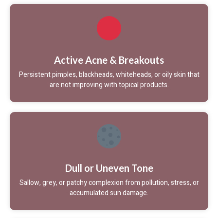
Active Acne & Breakouts
Persistent pimples, blackheads, whiteheads, or oily skin that
are not improving with topical products.
Dull or Uneven Tone
Sallow, grey, or patchy complexion from pollution, stress, or
accumulated sun damage.