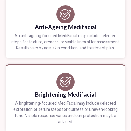
Anti-Ageing Medifacial
An anti-ageing focused MediFacial may include selected
steps for texture, dryness, or visible lines after assessment.
Results vary by age, skin condition, and treatment plan.
Brightening Medifacial
A brightening-focused MediFacial may include selected
exfoliation or serum steps for dullness or uneven-looking
tone. Visible response varies and sun protection may be
advised.