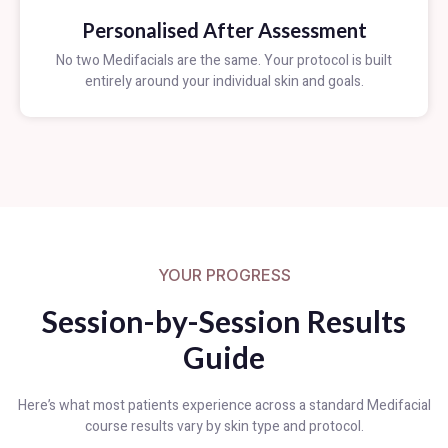
Personalised After Assessment
No two Medifacials are the same. Your protocol is built
entirely around your individual skin and goals.
YOUR PROGRESS
Session-by-Session Results
Guide
Here’s what most patients experience across a standard Medifacial
course results vary by skin type and protocol.