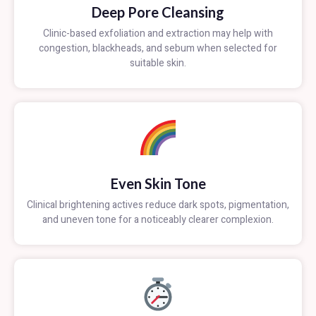
Deep Pore Cleansing
Clinic-based exfoliation and extraction may help with
congestion, blackheads, and sebum when selected for
suitable skin.
Even Skin Tone
Clinical brightening actives reduce dark spots, pigmentation,
and uneven tone for a noticeably clearer complexion.