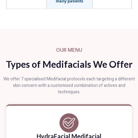
many patients
OUR MENU
Types of Medifacials We Offer
We offer 7 specialised Medifacial protocols each targeting a different
skin concern with a customised combination of actives and
techniques.
HydraFacial Medifacial