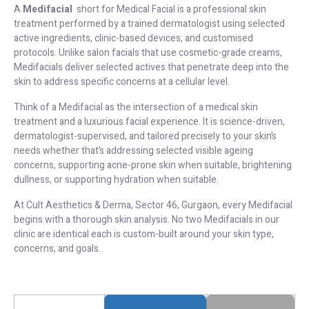
A
Medifacial
short for Medical Facial is a professional skin
treatment performed by a trained dermatologist using selected
active ingredients, clinic-based devices, and customised
protocols. Unlike salon facials that use cosmetic-grade creams,
Medifacials deliver selected actives that penetrate deep into the
skin to address specific concerns at a cellular level.
Think of a Medifacial as the intersection of a medical skin
treatment and a luxurious facial experience. It is science-driven,
dermatologist-supervised, and tailored precisely to your skin’s
needs whether that’s addressing selected visible ageing
concerns, supporting acne-prone skin when suitable, brightening
dullness, or supporting hydration when suitable.
At Cult Aesthetics & Derma, Sector 46, Gurgaon, every Medifacial
begins with a thorough skin analysis. No two Medifacials in our
clinic are identical each is custom-built around your skin type,
concerns, and goals.