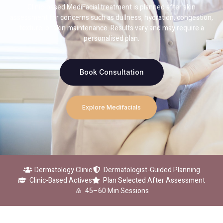
Clinic-based MediFacial treatment is planned after skin
assessment for concerns such as dullness, hydration, congestion,
texture, or skin maintenance. Results vary and may require a
personalised plan.
Book Consultation
Explore Medifacials
Dermatology Clinic
Dermatologist-Guided Planning
Clinic-Based Actives
Plan Selected After Assessment
45–60 Min Sessions