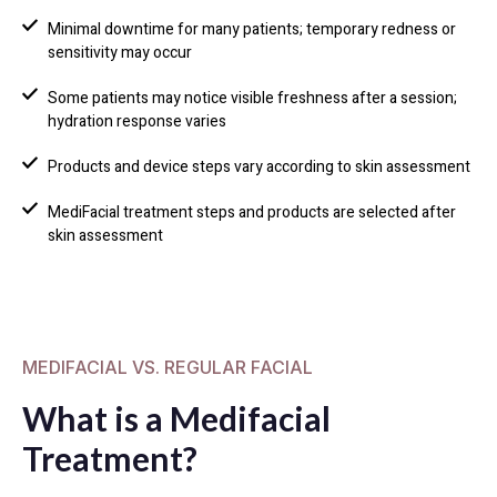
Minimal downtime for many patients; temporary redness or
sensitivity may occur
Some patients may notice visible freshness after a session;
hydration response varies
Products and device steps vary according to skin assessment
MediFacial treatment steps and products are selected after
skin assessment
MEDIFACIAL VS. REGULAR FACIAL
What is a Medifacial
Treatment?