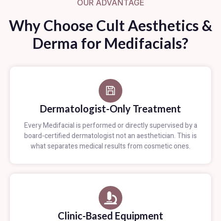
OUR ADVANTAGE
Why Choose Cult Aesthetics &
Derma for Medifacials?
Dermatologist-Only Treatment
Every Medifacial is performed or directly supervised by a
board-certified dermatologist not an aesthetician. This is
what separates medical results from cosmetic ones.
Clinic-Based Equipment