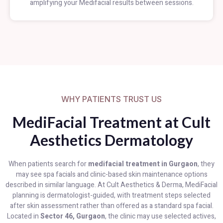
amplifying your Medifacial results between sessions.
WHY PATIENTS TRUST US
MediFacial Treatment at Cult
Aesthetics Dermatology
When patients search for
medifacial treatment in Gurgaon
, they
may see spa facials and clinic-based skin maintenance options
described in similar language. At Cult Aesthetics & Derma, MediFacial
planning is dermatologist-guided, with treatment steps selected
after skin assessment rather than offered as a standard spa facial.
Located in
Sector 46, Gurgaon
, the clinic may use selected actives,