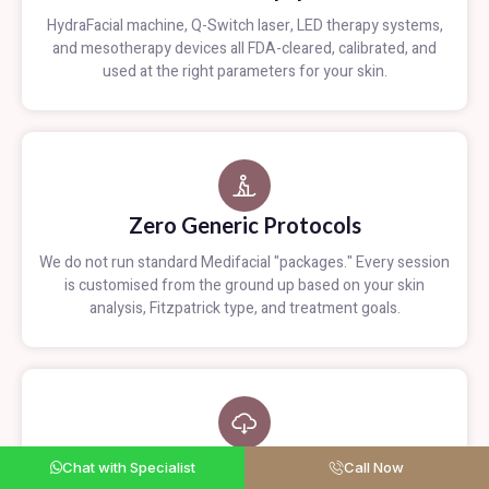
HydraFacial machine, Q-Switch laser, LED therapy systems,
and mesotherapy devices all FDA-cleared, calibrated, and
used at the right parameters for your skin.
Zero Generic Protocols
We do not run standard Medifacial "packages." Every session
is customised from the ground up based on your skin
analysis, Fitzpatrick type, and treatment goals.
Measurable Progress
Chat with Specialist
Call Now