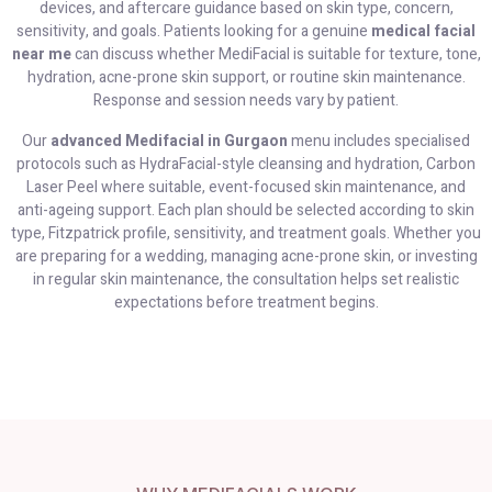
devices, and aftercare guidance based on skin type, concern,
sensitivity, and goals. Patients looking for a genuine
medical facial
near me
can discuss whether MediFacial is suitable for texture, tone,
hydration, acne-prone skin support, or routine skin maintenance.
Response and session needs vary by patient.
Our
advanced Medifacial in Gurgaon
menu includes specialised
protocols such as HydraFacial-style cleansing and hydration, Carbon
Laser Peel where suitable, event-focused skin maintenance, and
anti-ageing support. Each plan should be selected according to skin
type, Fitzpatrick profile, sensitivity, and treatment goals. Whether you
are preparing for a wedding, managing acne-prone skin, or investing
in regular skin maintenance, the consultation helps set realistic
expectations before treatment begins.