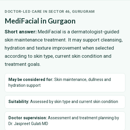
DOCTOR-LED CARE IN SECTOR 46, GURUGRAM
MediFacial in Gurgaon
Short answer:
MediFacial is a dermatologist-guided
skin maintenance treatment. It may support cleansing,
hydration and texture improvement when selected
according to skin type, current skin condition and
treatment goals.
May be considered for:
Skin maintenance, dullness and
hydration support
Suitability:
Assessed by skin type and current skin condition
Doctor supervision:
Assessment and treatment planning by
Dr. Jaspreet Gulati MD