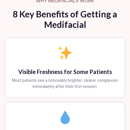
WHY MEDIFACIALS WORK
8 Key Benefits of Getting a
Medifacial
Visible Freshness for Some Patients
Most patients see a noticeably brighter, clearer complexion
immediately after their first session.