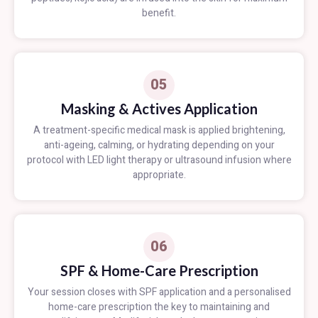
benefit.
05
Masking & Actives Application
A treatment-specific medical mask is applied brightening,
anti-ageing, calming, or hydrating depending on your
protocol with LED light therapy or ultrasound infusion where
appropriate.
06
SPF & Home-Care Prescription
Your session closes with SPF application and a personalised
home-care prescription the key to maintaining and