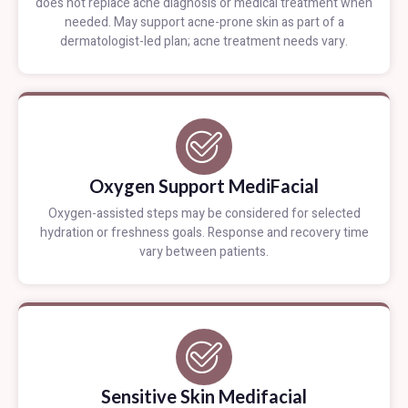
does not replace acne diagnosis or medical treatment when
needed. May support acne-prone skin as part of a
dermatologist-led plan; acne treatment needs vary.
Oxygen Support MediFacial
Oxygen-assisted steps may be considered for selected
hydration or freshness goals. Response and recovery time
vary between patients.
Sensitive Skin Medifacial