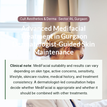
Cult Aesthetics & Derma · Sector 46, Gurgaon
Advanced Medifacial
Treatment in Gurgaon
Dermatologist-Guided Skin
Maintenance
Clinical note:
MediFacial suitability and results can vary
depending on skin type, active concerns, sensitivity,
lifestyle, skincare routine, medical history, and treatment
consistency. A dermatologist-led consultation helps
decide whether MediFacial is appropriate and whether it
should be combined with other treatments.