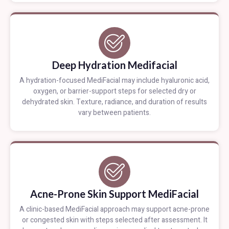
Deep Hydration Medifacial
A hydration-focused MediFacial may include hyaluronic acid,
oxygen, or barrier-support steps for selected dry or
dehydrated skin. Texture, radiance, and duration of results
vary between patients.
Acne-Prone Skin Support MediFacial
A clinic-based MediFacial approach may support acne-prone
or congested skin with steps selected after assessment. It