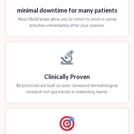
minimal downtime for many patients
Most Medifacials allow you to return to work or social
activities immediately after your session.
Clinically Proven
All protocols are built on peer-reviewed dermatological
research not spa trends or marketing claims.