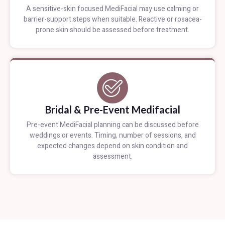
A sensitive-skin focused MediFacial may use calming or
barrier-support steps when suitable. Reactive or rosacea-
prone skin should be assessed before treatment.
Bridal & Pre-Event Medifacial
Pre-event MediFacial planning can be discussed before
weddings or events. Timing, number of sessions, and
expected changes depend on skin condition and
assessment.