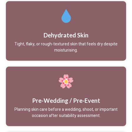
Dehydrated Skin
Tight, flaky, or rough-textured skin that feels dry despite
moisturising.
Pre-Wedding / Pre-Event
Planning skin care before a wedding, shoot, or important
occasion after suitability assessment.