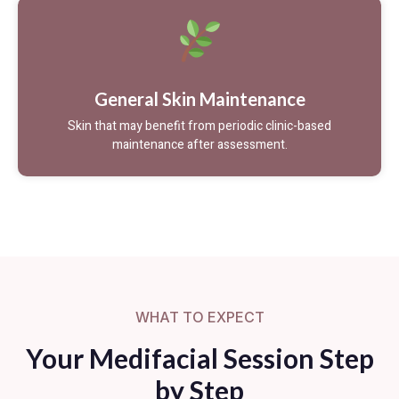
General Skin Maintenance
Skin that may benefit from periodic clinic-based
maintenance after assessment.
WHAT TO EXPECT
Your Medifacial Session Step
by Step