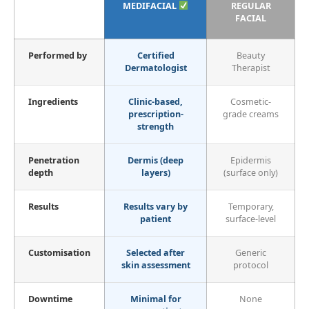
MEDIFACIAL
REGULAR
FACIAL
Performed by
Certified
Beauty
Dermatologist
Therapist
Ingredients
Clinic-based,
Cosmetic-
prescription-
grade creams
strength
Penetration
Dermis (deep
Epidermis
depth
layers)
(surface only)
Results
Results vary by
Temporary,
patient
surface-level
Customisation
Selected after
Generic
skin assessment
protocol
Downtime
Minimal for
None