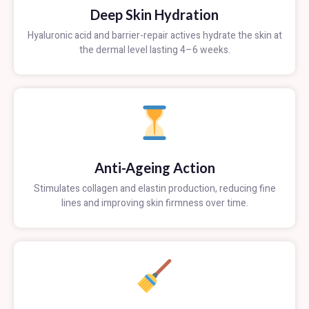
Deep Skin Hydration
Hyaluronic acid and barrier-repair actives hydrate the skin at
the dermal level lasting 4–6 weeks.
Anti-Ageing Action
Stimulates collagen and elastin production, reducing fine
lines and improving skin firmness over time.