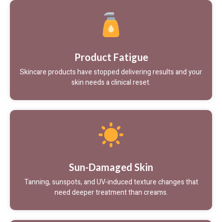
Product Fatigue
Skincare products have stopped delivering results and your
skin needs a clinical reset.
Sun-Damaged Skin
Tanning, sunspots, and UV-induced texture changes that
need deeper treatment than creams.