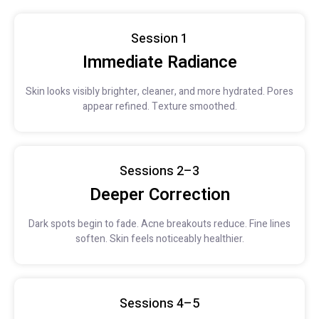
Session 1
Immediate Radiance
Skin looks visibly brighter, cleaner, and more hydrated. Pores
appear refined. Texture smoothed.
Sessions 2–3
Deeper Correction
Dark spots begin to fade. Acne breakouts reduce. Fine lines
soften. Skin feels noticeably healthier.
Sessions 4–5