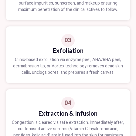
surface impurities, sunscreen, and makeup ensuring
maximum penetration of the clinical actives to follow.
03
Exfoliation
Clinic-based exfoliation via enzyme peel, AHA/BHA peel,
dermabrasion tip, or Vortex technology removes dead skin
cells, unclogs pores, and prepares a fresh canvas.
04
Extraction & Infusion
Congestion is cleared via safe extraction. Immediately after,
customised active serums (Vitamin C, hyaluronic acid,
peptides, kojic acid) are infused into the skin for maximum