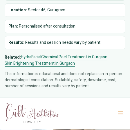
Location:
Sector 46, Gurugram
Plan:
Personalised after consultation
Results:
Results and session needs vary by patient
HydraFacial
Chemical Peel Treatment in Gurgaon
Related:
Skin Brightening Treatment in Gurgaon
This information is educational and does not replace an in-person
dermatologist consultation. Suitability, safety, downtime, cost,
number of sessions and results vary by patient.