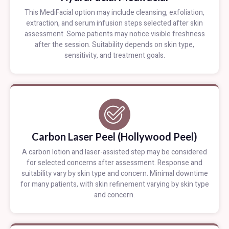
This MediFacial option may include cleansing, exfoliation,
extraction, and serum infusion steps selected after skin
assessment. Some patients may notice visible freshness
after the session. Suitability depends on skin type,
sensitivity, and treatment goals.
Carbon Laser Peel (Hollywood Peel)
A carbon lotion and laser-assisted step may be considered
for selected concerns after assessment. Response and
suitability vary by skin type and concern. Minimal downtime
for many patients, with skin refinement varying by skin type
and concern.