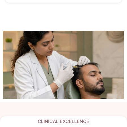
CLINICAL EXCELLENCE