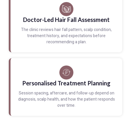
Doctor-Led Hair Fall Assessment
The clinic reviews hair fall pattern, scalp condition,
treatment history, and expectations before
recommending a plan.
Personalised Treatment Planning
Session spacing, aftercare, and follow-up depend on
diagnosis, scalp health, and how the patient responds
over time.