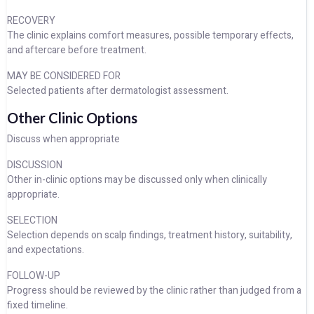
RECOVERY
The clinic explains comfort measures, possible temporary effects,
and aftercare before treatment.
MAY BE CONSIDERED FOR
Selected patients after dermatologist assessment.
Other Clinic Options
Discuss when appropriate
DISCUSSION
Other in-clinic options may be discussed only when clinically
appropriate.
SELECTION
Selection depends on scalp findings, treatment history, suitability,
and expectations.
FOLLOW-UP
Progress should be reviewed by the clinic rather than judged from a
fixed timeline.