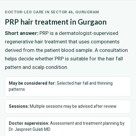
DOCTOR-LED CARE IN SECTOR 46, GURUGRAM
PRP hair treatment in Gurgaon
Short answer:
PRP is a dermatologist-supervised
regenerative hair treatment that uses components
derived from the patient blood sample. A consultation
helps decide whether PRP is suitable for the hair fall
pattern and scalp condition.
May be considered for:
Selected hair fall and thinning
patterns
Sessions:
Multiple sessions may be advised after review
Doctor supervision:
Assessment and treatment planning by
Dr. Jaspreet Gulati MD