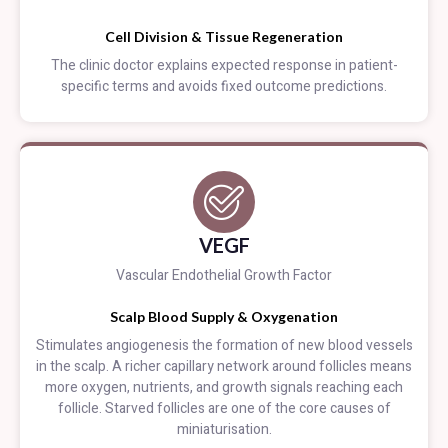
Cell Division & Tissue Regeneration
The clinic doctor explains expected response in patient-
specific terms and avoids fixed outcome predictions.
VEGF
Vascular Endothelial Growth Factor
Scalp Blood Supply & Oxygenation
Stimulates angiogenesis the formation of new blood vessels
in the scalp. A richer capillary network around follicles means
more oxygen, nutrients, and growth signals reaching each
follicle. Starved follicles are one of the core causes of
miniaturisation.