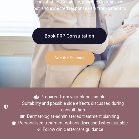
doctor-led consultation. Suitability, possible risks, session
planning, cost, and expected response vary from patient to
patient.
WhatsApp +91 88261 41232 to book
.
Book PRP Consultation
See the Science
Prepared from your blood sample
Suitability and possible side effects discussed during
consultation
Dermatologist-administered treatment planning
Personalised treatment options discussed when suitable
Follow clinic aftercare guidance