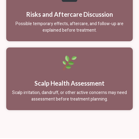
Risks and Aftercare Discussion
Possible temporary effects, aftercare, and follow-up are
explained before treatment.
Scalp Health Assessment
Scalp irritation, dandruff, or other active concerns may need
assessment before treatment planning.