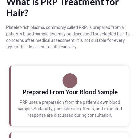
What Is PRP Treatment for
Hair?
Platelet-rich plasma, commonly called PRP, is prepared from a
patient’s blood sample and may be discussed for selected hair-fall
concerns after medical assessment. It is not suitable for every
type of hair loss, and results can vary.
Prepared From Your Blood Sample
PRP uses a preparation from the patient's own blood
sample. Suitability, possible side effects, and expected
response are discussed during consultation.