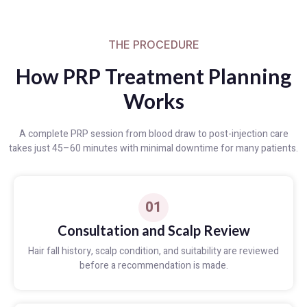
THE PROCEDURE
How PRP Treatment Planning
Works
A complete PRP session from blood draw to post-injection care
takes just 45–60 minutes with minimal downtime for many patients.
01
Consultation and Scalp Review
Hair fall history, scalp condition, and suitability are reviewed
before a recommendation is made.