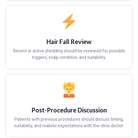
Hair Fall Review
Recent or active shedding should be reviewed for possible
triggers, scalp condition, and suitability.
Post-Procedure Discussion
Patients with previous procedures should discuss timing,
suitability, and realistic expectations with the clinic doctor.