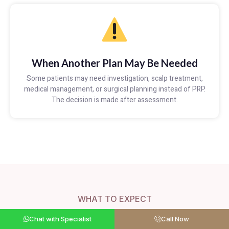
When Another Plan May Be Needed
Some patients may need investigation, scalp treatment,
medical management, or surgical planning instead of PRP.
The decision is made after assessment.
WHAT TO EXPECT
What to Expect From PRP
Chat with Specialist
Call Now