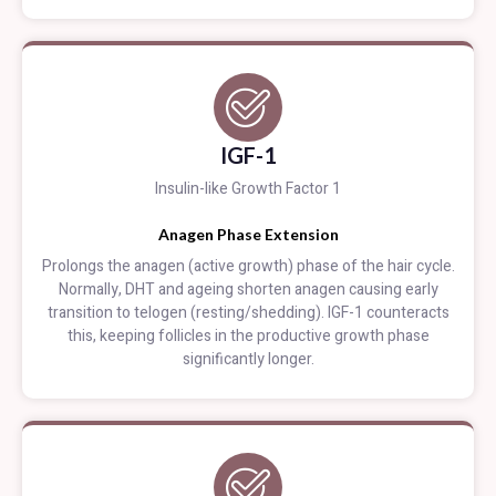
IGF-1
Insulin-like Growth Factor 1
Anagen Phase Extension
Prolongs the anagen (active growth) phase of the hair cycle.
Normally, DHT and ageing shorten anagen causing early
transition to telogen (resting/shedding). IGF-1 counteracts
this, keeping follicles in the productive growth phase
significantly longer.