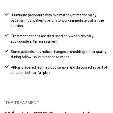
30-minute procedure with minimal downtime for many
patients most patients return to work immediately after the
session
Treatment options are discussed only when clinically
appropriate after assessment.
Some patients may notice changes in shedding or hair quality
during follow-up, but response varies.
PRP is prepared from a blood sample and discussed as part of
a doctor-led hair-fall plan.
THE TREATMENT