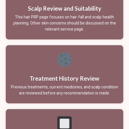
Scalp Review and Suitability
This hair PRP page focuses on hair-fall and scalp-health
planning. Other skin concerns should be discussed on the
relevant service page.
Treatment History Review
Previous treatments, current medicines, and scalp condition
are reviewed before any recommendation is made.