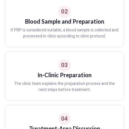
02
Blood Sample and Preparation
If PRP is considered suitable, a blood sample is collected and
processed in-clinic according to clinic protocol.
03
In-Clinic Preparation
The clinic team explains the preparation process and the
next steps before treatment.
04
Treatment-Area Discussion