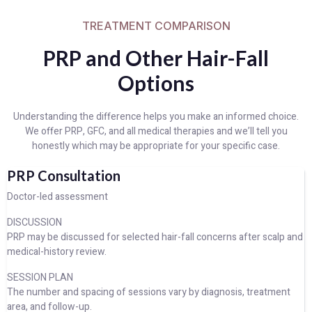
TREATMENT COMPARISON
PRP and Other Hair-Fall
Options
Understanding the difference helps you make an informed choice.
We offer PRP, GFC, and all medical therapies and we’ll tell you
honestly which may be appropriate for your specific case.
PRP Consultation
Doctor-led assessment
DISCUSSION
PRP may be discussed for selected hair-fall concerns after scalp and
medical-history review.
SESSION PLAN
The number and spacing of sessions vary by diagnosis, treatment
area, and follow-up.