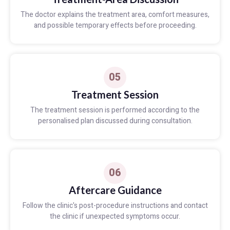
The doctor explains the treatment area, comfort measures,
and possible temporary effects before proceeding.
05
Treatment Session
The treatment session is performed according to the
personalised plan discussed during consultation.
06
Aftercare Guidance
Follow the clinic's post-procedure instructions and contact
the clinic if unexpected symptoms occur.