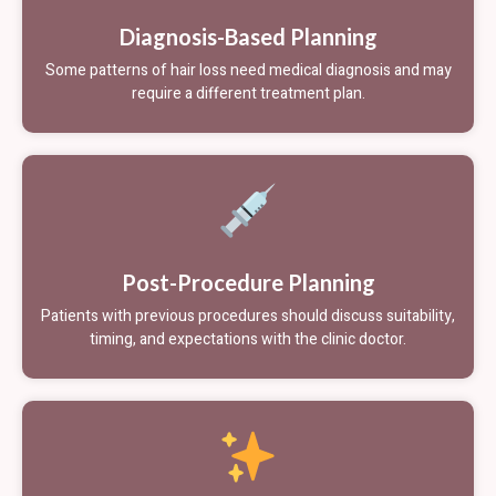
Diagnosis-Based Planning
Some patterns of hair loss need medical diagnosis and may
require a different treatment plan.
Post-Procedure Planning
Patients with previous procedures should discuss suitability,
timing, and expectations with the clinic doctor.