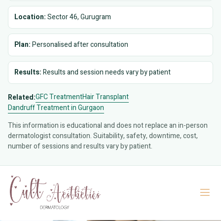
Location:
Sector 46, Gurugram
Plan:
Personalised after consultation
Results:
Results and session needs vary by patient
GFC Treatment
Hair Transplant
Related:
Dandruff Treatment in Gurgaon
This information is educational and does not replace an in-person
dermatologist consultation. Suitability, safety, downtime, cost,
number of sessions and results vary by patient.