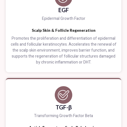
EGF
Epidermal Growth Factor
Scalp Skin & Follicle Regeneration
Promotes the proliferation and differentiation of epidermal
cells and follicular keratinocytes. Accelerates the renewal of
the scalp skin environment, improves barrier function, and
supports the regeneration of follicular structures damaged
by chronic inflammation or DHT.
TGF-β
Transforming Growth Factor Beta