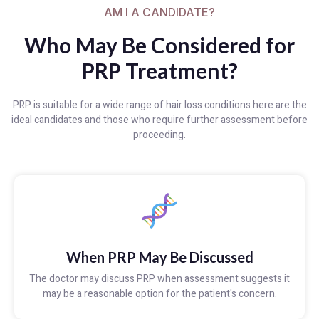
AM I A CANDIDATE?
Who May Be Considered for
PRP Treatment?
PRP is suitable for a wide range of hair loss conditions here are the
ideal candidates and those who require further assessment before
proceeding.
When PRP May Be Discussed
The doctor may discuss PRP when assessment suggests it
may be a reasonable option for the patient's concern.