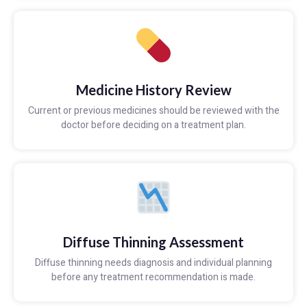
Medicine History Review
Current or previous medicines should be reviewed with the
doctor before deciding on a treatment plan.
Diffuse Thinning Assessment
Diffuse thinning needs diagnosis and individual planning
before any treatment recommendation is made.