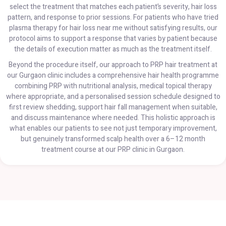
select the treatment that matches each patient’s severity, hair loss
pattern, and response to prior sessions. For patients who have tried
plasma therapy for hair loss near me without satisfying results, our
protocol aims to support a response that varies by patient because
the details of execution matter as much as the treatment itself.
Beyond the procedure itself, our approach to PRP hair treatment at
our Gurgaon clinic includes a comprehensive hair health programme
combining PRP with nutritional analysis, medical topical therapy
where appropriate, and a personalised session schedule designed to
first review shedding, support hair fall management when suitable,
and discuss maintenance where needed. This holistic approach is
what enables our patients to see not just temporary improvement,
but genuinely transformed scalp health over a 6–12 month
treatment course at our PRP clinic in Gurgaon.