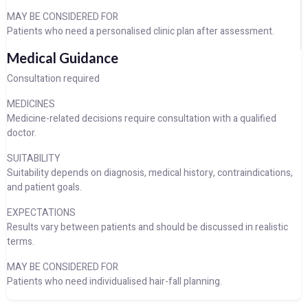
MAY BE CONSIDERED FOR
Patients who need a personalised clinic plan after assessment.
Medical Guidance
Consultation required
MEDICINES
Medicine-related decisions require consultation with a qualified
doctor.
SUITABILITY
Suitability depends on diagnosis, medical history, contraindications,
and patient goals.
EXPECTATIONS
Results vary between patients and should be discussed in realistic
terms.
MAY BE CONSIDERED FOR
Patients who need individualised hair-fall planning.