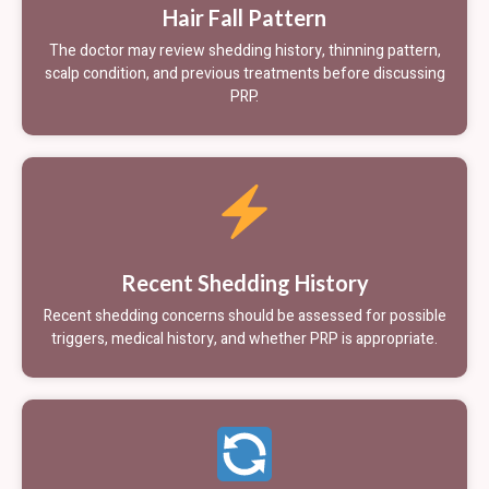
Hair Fall Pattern
The doctor may review shedding history, thinning pattern,
scalp condition, and previous treatments before discussing
PRP.
Recent Shedding History
Recent shedding concerns should be assessed for possible
triggers, medical history, and whether PRP is appropriate.