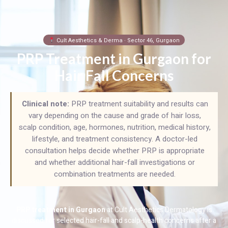
Cult Aesthetics & Derma · Sector 46, Gurgaon
PRP Treatment in Gurgaon for
Hair Fall Concerns
Clinical note:
PRP treatment suitability and results can
vary depending on the cause and grade of hair loss,
scalp condition, age, hormones, nutrition, medical history,
lifestyle, and treatment consistency. A doctor-led
consultation helps decide whether PRP is appropriate
and whether additional hair-fall investigations or
combination treatments are needed.
PRP treatment in Gurgaon
at Cult Aesthetics Dermatology is
discussed for selected hair-fall and scalp-health concerns after a