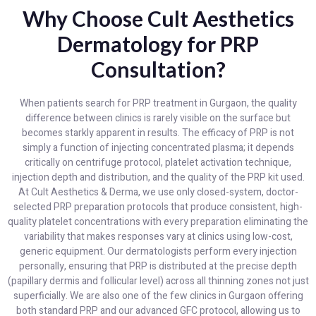
Why Choose Cult Aesthetics
Dermatology for PRP
Consultation?
When patients search for PRP treatment in Gurgaon, the quality
difference between clinics is rarely visible on the surface but
becomes starkly apparent in results. The efficacy of PRP is not
simply a function of injecting concentrated plasma; it depends
critically on centrifuge protocol, platelet activation technique,
injection depth and distribution, and the quality of the PRP kit used.
At Cult Aesthetics & Derma, we use only closed-system, doctor-
selected PRP preparation protocols that produce consistent, high-
quality platelet concentrations with every preparation eliminating the
variability that makes responses vary at clinics using low-cost,
generic equipment. Our dermatologists perform every injection
personally, ensuring that PRP is distributed at the precise depth
(papillary dermis and follicular level) across all thinning zones not just
superficially. We are also one of the few clinics in Gurgaon offering
both standard PRP and our advanced GFC protocol, allowing us to