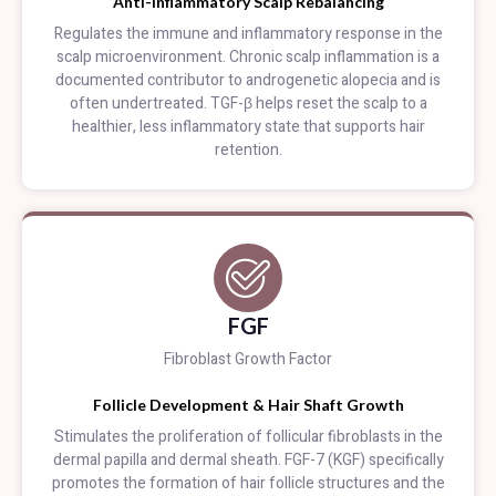
Anti-Inflammatory Scalp Rebalancing
Regulates the immune and inflammatory response in the
scalp microenvironment. Chronic scalp inflammation is a
documented contributor to androgenetic alopecia and is
often undertreated. TGF-β helps reset the scalp to a
healthier, less inflammatory state that supports hair
retention.
FGF
Fibroblast Growth Factor
Follicle Development & Hair Shaft Growth
Stimulates the proliferation of follicular fibroblasts in the
dermal papilla and dermal sheath. FGF-7 (KGF) specifically
promotes the formation of hair follicle structures and the