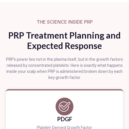
THE SCIENCE INSIDE PRP
PRP Treatment Planning and
Expected Response
PRP’s power lies not in the plasma itself, but in the growth factors
released by concentrated platelets. Here is exactly what happens
inside your scalp when PRP is administered broken down by each
key growth factor.
PDGF
Platelet-Derived Growth Factor