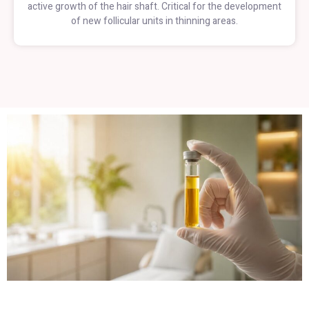
active growth of the hair shaft. Critical for the development
of new follicular units in thinning areas.