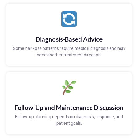
Diagnosis-Based Advice
Some hair-loss patterns require medical diagnosis and may
need another treatment direction.
Follow-Up and Maintenance Discussion
Follow-up planning depends on diagnosis, response, and
patient goals.