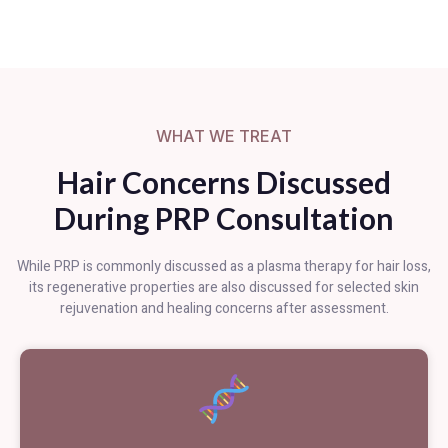
WHAT WE TREAT
Hair Concerns Discussed
During PRP Consultation
While PRP is commonly discussed as a plasma therapy for hair loss,
its regenerative properties are also discussed for selected skin
rejuvenation and healing concerns after assessment.