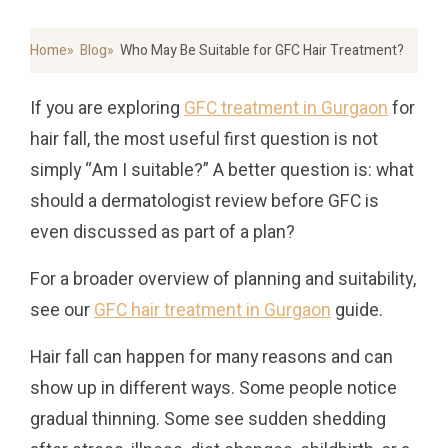
Home
Blog
Who May Be Suitable for GFC Hair Treatment?
If you are exploring
GFC treatment in Gurgaon
for
hair fall, the most useful first question is not
simply “Am I suitable?” A better question is: what
should a dermatologist review before GFC is
even discussed as part of a plan?
For a broader overview of planning and suitability,
see our
GFC hair treatment in Gurgaon
guide.
Hair fall can happen for many reasons and can
show up in different ways. Some people notice
gradual thinning. Some see sudden shedding