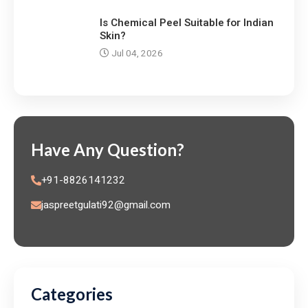
Is Chemical Peel Suitable for Indian
Skin?
Jul 04, 2026
Have Any Question?
+91-8826141232
jaspreetgulati92@gmail.com
Categories