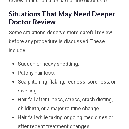
review, that should be part of the discussion.
Situations That May Need Deeper
Doctor Review
Some situations deserve more careful review
before any procedure is discussed. These
include:
Sudden or heavy shedding.
Patchy hair loss.
Scalp itching, flaking, redness, soreness, or
swelling.
Hair fall after illness, stress, crash dieting,
childbirth, or a major routine change.
Hair fall while taking ongoing medicines or
after recent treatment changes.