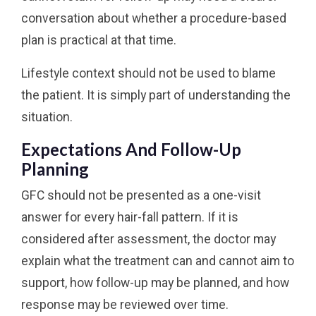
conversation about whether a procedure-based
plan is practical at that time.
Lifestyle context should not be used to blame
the patient. It is simply part of understanding the
situation.
Expectations And Follow-Up
Planning
GFC should not be presented as a one-visit
answer for every hair-fall pattern. If it is
considered after assessment, the doctor may
explain what the treatment can and cannot aim to
support, how follow-up may be planned, and how
response may be reviewed over time.