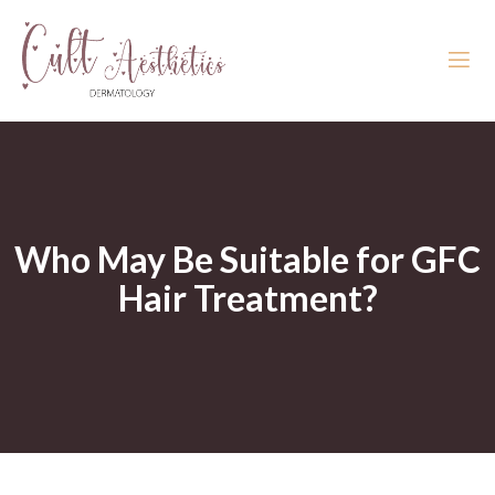
Who May Be Suitable for GFC
Hair Treatment?