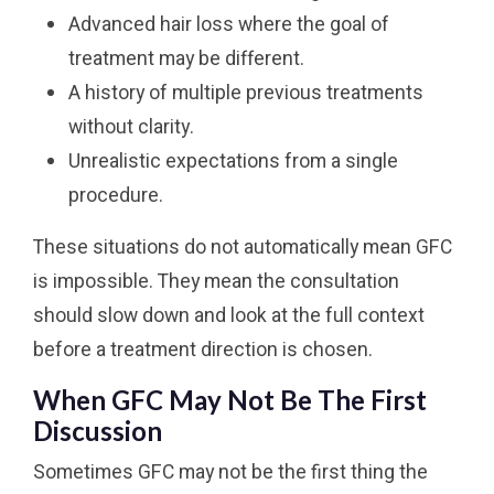
Advanced hair loss where the goal of
treatment may be different.
A history of multiple previous treatments
without clarity.
Unrealistic expectations from a single
procedure.
These situations do not automatically mean GFC
is impossible. They mean the consultation
should slow down and look at the full context
before a treatment direction is chosen.
When GFC May Not Be The First
Discussion
Sometimes GFC may not be the first thing the