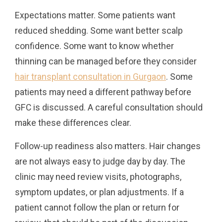
Expectations matter. Some patients want
reduced shedding. Some want better scalp
confidence. Some want to know whether
thinning can be managed before they consider
hair transplant consultation in Gurgaon
. Some
patients may need a different pathway before
GFC is discussed. A careful consultation should
make these differences clear.
Follow-up readiness also matters. Hair changes
are not always easy to judge day by day. The
clinic may need review visits, photographs,
symptom updates, or plan adjustments. If a
patient cannot follow the plan or return for