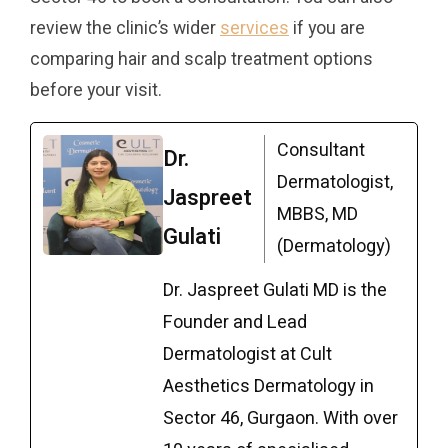
review the clinic’s wider
services
if you are
comparing hair and scalp treatment options
before your visit.
Consultant
Dr.
Dermatologist,
Jaspreet
MBBS, MD
Gulati
(Dermatology)
Dr. Jaspreet Gulati MD is the
Founder and Lead
Dermatologist at Cult
Aesthetics Dermatology in
Sector 46, Gurgaon. With over