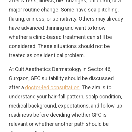
after stress, illness, diet changes, childbirth, or a
major routine change. Some have scalp itching,
flaking, oiliness, or sensitivity. Others may already
have advanced thinning and want to know
whether a clinic-based treatment can still be
considered. These situations should not be
treated as one identical problem.
At Cult Aesthetics Dermatology in Sector 46,
Gurgaon, GFC suitability should be discussed
after a
doctor-led consultation
. The aim is to
understand your hair-fall pattern, scalp condition,
medical background, expectations, and follow-up
readiness before deciding whether GFC is
relevant or whether another path should be