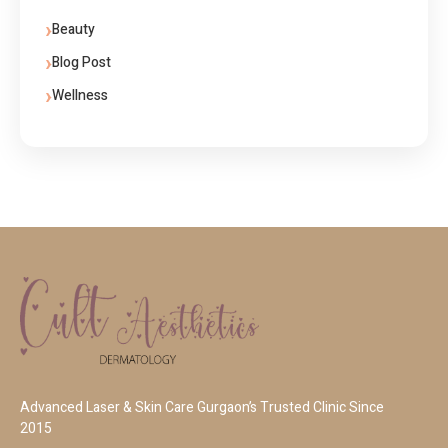
Beauty
Blog Post
Wellness
Advanced Laser & Skin Care Gurgaon’s Trusted Clinic Since
2015