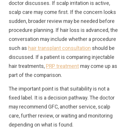
doctor discusses. If scalp irritation is active,
scalp care may come first. If the concern looks
sudden, broader review may be needed before
procedure planning. If hair loss is advanced, the
conversation may include whether a procedure
such as
hair transplant consultation
should be
discussed. If a patient is comparing injectable
hair treatments,
PRP treatment
may come up as
part of the comparison.
The important point is that suitability is not a
fixed label. It is a decision pathway. The doctor
may recommend GFC, another service, scalp
care, further review, or waiting and monitoring
depending on what is found.