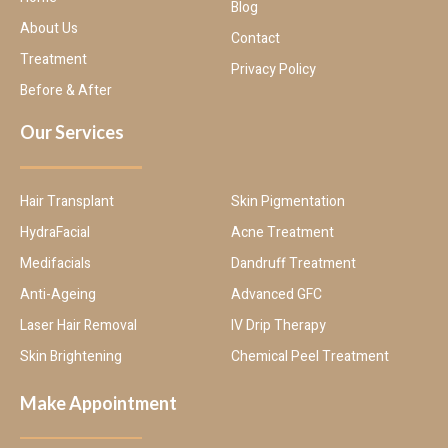
Blog
About Us
Contact
Treatment
Privacy Policy
Before & After
Our Services
Hair Transplant
Skin Pigmentation
HydraFacial
Acne Treatment
Medifacials
Dandruff Treatment
Anti-Ageing
Advanced GFC
Laser Hair Removal
IV Drip Therapy
Skin Brightening
Chemical Peel Treatment
Make Appointment