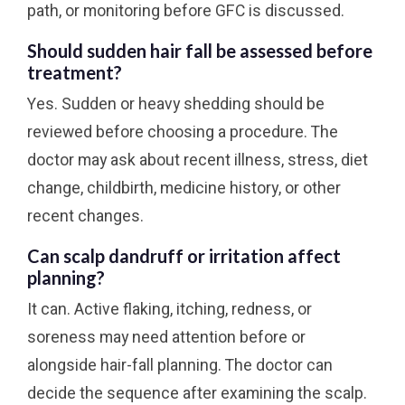
path, or monitoring before GFC is discussed.
Should sudden hair fall be assessed before
treatment?
Yes. Sudden or heavy shedding should be
reviewed before choosing a procedure. The
doctor may ask about recent illness, stress, diet
change, childbirth, medicine history, or other
recent changes.
Can scalp dandruff or irritation affect
planning?
It can. Active flaking, itching, redness, or
soreness may need attention before or
alongside hair-fall planning. The doctor can
decide the sequence after examining the scalp.