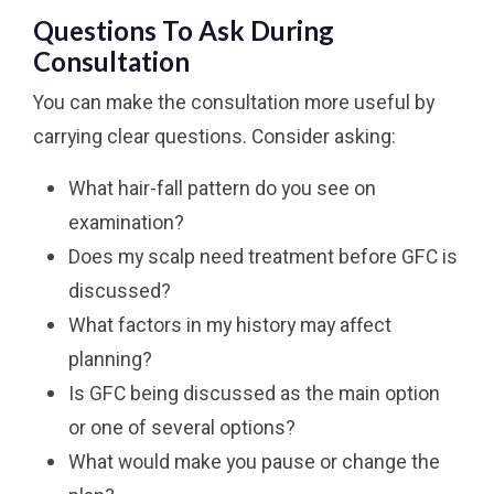
Questions To Ask During
Consultation
You can make the consultation more useful by
carrying clear questions. Consider asking:
What hair-fall pattern do you see on
examination?
Does my scalp need treatment before GFC is
discussed?
What factors in my history may affect
planning?
Is GFC being discussed as the main option
or one of several options?
What would make you pause or change the