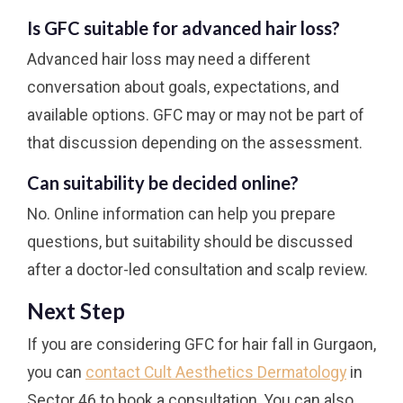
Is GFC suitable for advanced hair loss?
Advanced hair loss may need a different
conversation about goals, expectations, and
available options. GFC may or may not be part of
that discussion depending on the assessment.
Can suitability be decided online?
No. Online information can help you prepare
questions, but suitability should be discussed
after a doctor-led consultation and scalp review.
Next Step
If you are considering GFC for hair fall in Gurgaon,
you can
contact Cult Aesthetics Dermatology
in
Sector 46 to book a consultation. You can also