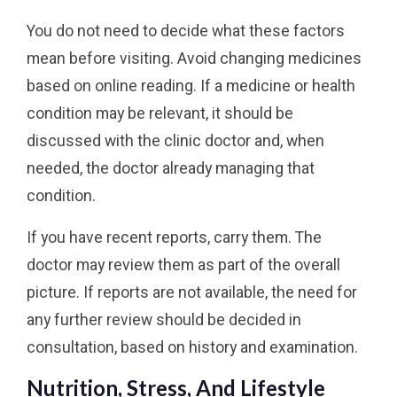
You do not need to decide what these factors
mean before visiting. Avoid changing medicines
based on online reading. If a medicine or health
condition may be relevant, it should be
discussed with the clinic doctor and, when
needed, the doctor already managing that
condition.
If you have recent reports, carry them. The
doctor may review them as part of the overall
picture. If reports are not available, the need for
any further review should be decided in
consultation, based on history and examination.
Nutrition, Stress, And Lifestyle