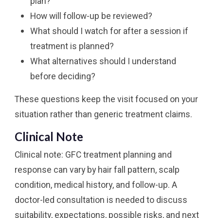
plan?
How will follow-up be reviewed?
What should I watch for after a session if
treatment is planned?
What alternatives should I understand
before deciding?
These questions keep the visit focused on your
situation rather than generic treatment claims.
Clinical Note
Clinical note: GFC treatment planning and
response can vary by hair fall pattern, scalp
condition, medical history, and follow-up. A
doctor-led consultation is needed to discuss
suitability, expectations, possible risks, and next