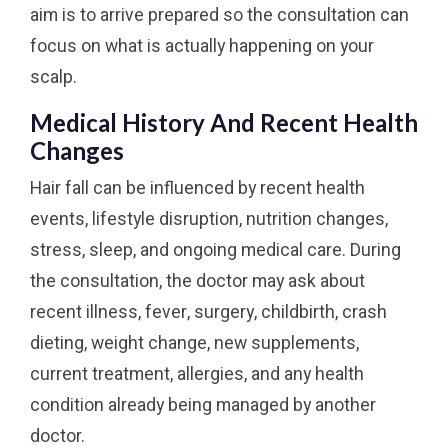
aim is to arrive prepared so the consultation can
focus on what is actually happening on your
scalp.
Medical History And Recent Health
Changes
Hair fall can be influenced by recent health
events, lifestyle disruption, nutrition changes,
stress, sleep, and ongoing medical care. During
the consultation, the doctor may ask about
recent illness, fever, surgery, childbirth, crash
dieting, weight change, new supplements,
current treatment, allergies, and any health
condition already being managed by another
doctor.