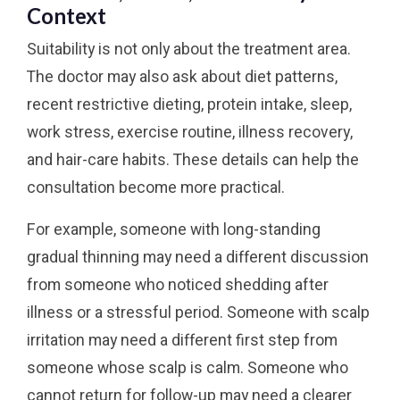
Context
Suitability is not only about the treatment area.
The doctor may also ask about diet patterns,
recent restrictive dieting, protein intake, sleep,
work stress, exercise routine, illness recovery,
and hair-care habits. These details can help the
consultation become more practical.
For example, someone with long-standing
gradual thinning may need a different discussion
from someone who noticed shedding after
illness or a stressful period. Someone with scalp
irritation may need a different first step from
someone whose scalp is calm. Someone who
cannot return for follow-up may need a clearer