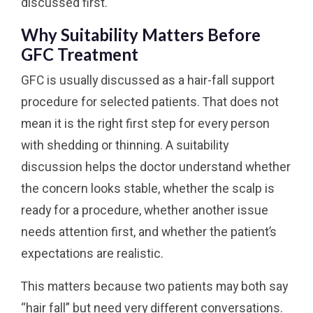
discussed first.
Why Suitability Matters Before
GFC Treatment
GFC is usually discussed as a hair-fall support
procedure for selected patients. That does not
mean it is the right first step for every person
with shedding or thinning. A suitability
discussion helps the doctor understand whether
the concern looks stable, whether the scalp is
ready for a procedure, whether another issue
needs attention first, and whether the patient’s
expectations are realistic.
This matters because two patients may both say
“hair fall” but need very different conversations.