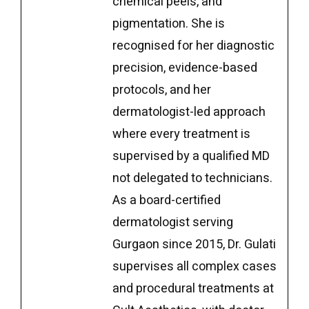
chemical peels, and
pigmentation. She is
recognised for her diagnostic
precision, evidence-based
protocols, and her
dermatologist-led approach
where every treatment is
supervised by a qualified MD
not delegated to technicians.
As a board-certified
dermatologist serving
Gurgaon since 2015, Dr. Gulati
supervises all complex cases
and procedural treatments at