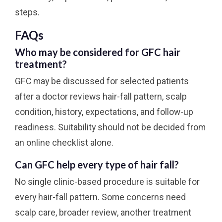
steps.
FAQs
Who may be considered for GFC hair
treatment?
GFC may be discussed for selected patients
after a doctor reviews hair-fall pattern, scalp
condition, history, expectations, and follow-up
readiness. Suitability should not be decided from
an online checklist alone.
Can GFC help every type of hair fall?
No single clinic-based procedure is suitable for
every hair-fall pattern. Some concerns need
scalp care, broader review, another treatment