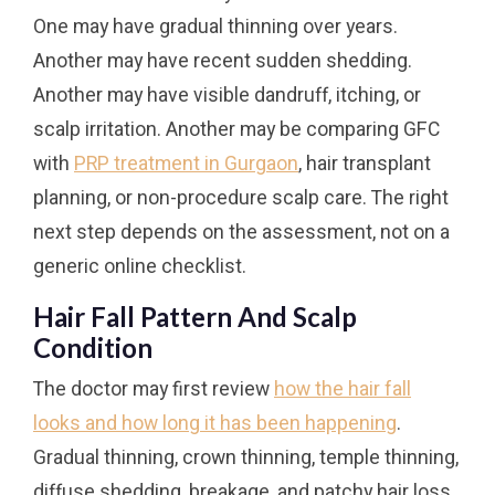
One may have gradual thinning over years.
Another may have recent sudden shedding.
Another may have visible dandruff, itching, or
scalp irritation. Another may be comparing GFC
with
PRP treatment in Gurgaon
, hair transplant
planning, or non-procedure scalp care. The right
next step depends on the assessment, not on a
generic online checklist.
Hair Fall Pattern And Scalp
Condition
The doctor may first review
how the hair fall
looks and how long it has been happening
.
Gradual thinning, crown thinning, temple thinning,
diffuse shedding, breakage, and patchy hair loss