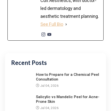
Cult Aesthetics, with doctor-
led dermatology and
aesthetic treatment planning.
See Full Bio
Recent Posts
How to Prepare for a Chemical Peel
Consultation
Jul 04, 2026
Salicylic vs Mandelic Peel for Acne-
Prone Skin
Jul 04, 2026