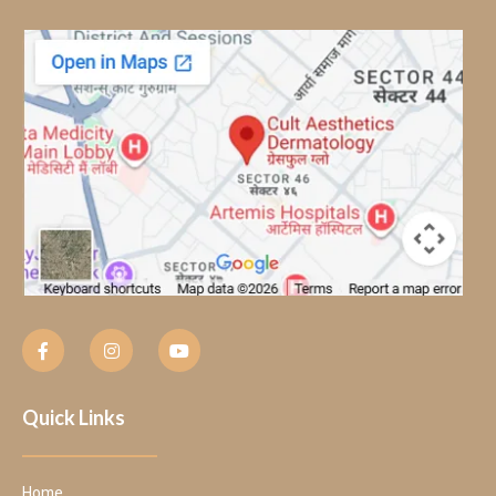
Quick Links
Home