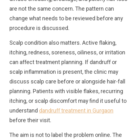
are not the same concern. The pattern can
change what needs to be reviewed before any
procedure is discussed.
Scalp condition also matters. Active flaking,
itching, redness, soreness, oiliness, or irritation
can affect treatment planning. If dandruff or
scalp inflammation is present, the clinic may
discuss scalp care before or alongside hair-fall
planning. Patients with visible flakes, recurring
itching, or scalp discomfort may find it useful to
understand
dandruff treatment in Gurgaon
before their visit.
The aim is not to label the problem online. The