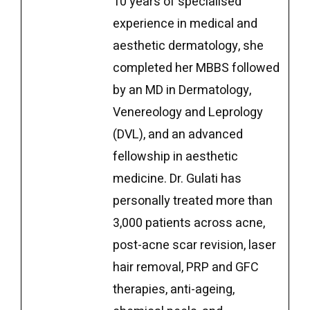
10 years of specialised
experience in medical and
aesthetic dermatology, she
completed her MBBS followed
by an MD in Dermatology,
Venereology and Leprology
(DVL), and an advanced
fellowship in aesthetic
medicine. Dr. Gulati has
personally treated more than
3,000 patients across acne,
post-acne scar revision, laser
hair removal, PRP and GFC
therapies, anti-ageing,