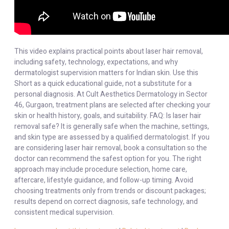
This video explains practical points about laser hair removal,
including safety, technology, expectations, and why
dermatologist supervision matters for Indian skin. Use this
Short as a quick educational guide, not a substitute for a
personal diagnosis. At Cult Aesthetics Dermatology in Sector
46, Gurgaon, treatment plans are selected after checking your
skin or health history, goals, and suitability. FAQ: Is laser hair
removal safe? It is generally safe when the machine, settings,
and skin type are assessed by a qualified dermatologist. If you
are considering laser hair removal, book a consultation so the
doctor can recommend the safest option for you. The right
approach may include procedure selection, home care,
aftercare, lifestyle guidance, and follow-up timing. Avoid
choosing treatments only from trends or discount packages;
results depend on correct diagnosis, safe technology, and
consistent medical supervision.