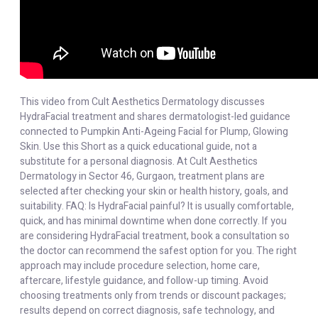
This video from Cult Aesthetics Dermatology discusses
HydraFacial treatment and shares dermatologist-led guidance
connected to Pumpkin Anti-Ageing Facial for Plump, Glowing
Skin. Use this Short as a quick educational guide, not a
substitute for a personal diagnosis. At Cult Aesthetics
Dermatology in Sector 46, Gurgaon, treatment plans are
selected after checking your skin or health history, goals, and
suitability. FAQ: Is HydraFacial painful? It is usually comfortable,
quick, and has minimal downtime when done correctly. If you
are considering HydraFacial treatment, book a consultation so
the doctor can recommend the safest option for you. The right
approach may include procedure selection, home care,
aftercare, lifestyle guidance, and follow-up timing. Avoid
choosing treatments only from trends or discount packages;
results depend on correct diagnosis, safe technology, and