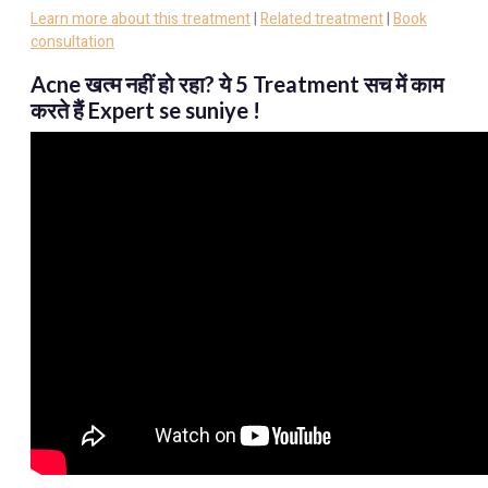
Learn more about this treatment
|
Related treatment
|
Book
consultation
Acne खत्म नहीं हो रहा? ये 5 Treatment सच में काम
करते हैं Expert se suniye !