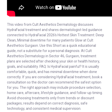
This video from Cult Aesthetics Dermatology discusses
HydraFacial treatment and shares dermatologist-led guidance
connected to HydraFacial 2026’s Hottest Skin Treatment: Deep
Clean, Minimal downtime for many patients Glow at Cult
Aesthetics Gurgaon. Use this Short as a quick educational
guide, not a substitute for a personal diagnosis. At Cult
Aesthetics Dermatology in Sector 46, Gurgaon, treatment
plans are selected after checking your skin or health history,
goals, and suitability. FAQ: Is HydraFacial painful? It is usually
comfortable, quick, and has minimal downtime when done
correctly. If you are considering HydraFacial treatment, book a
consultation so the doctor can recommend the safest option
for you. The right approach may include procedure selection,
home care, aftercare, lifestyle guidance, and follow-up timing.
Avoid choosing treatments only from trends or discount
packages; results depend on correct diagnosis, safe
technology, and consistent medical supervision.