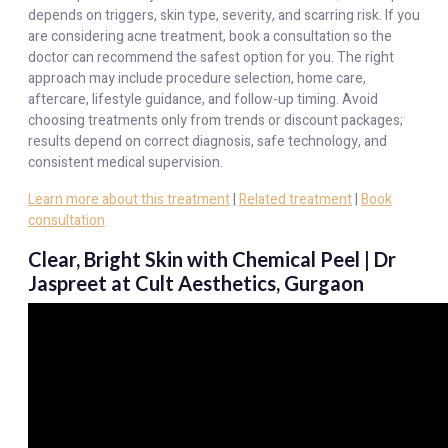
depends on triggers, skin type, severity, and scarring risk. If you
are considering acne treatment, book a consultation so the
doctor can recommend the safest option for you. The right
approach may include procedure selection, home care,
aftercare, lifestyle guidance, and follow-up timing. Avoid
choosing treatments only from trends or discount packages;
results depend on correct diagnosis, safe technology, and
consistent medical supervision.
Learn more about this treatment
|
Related treatment
|
Book
consultation
Clear, Bright Skin with Chemical Peel | Dr
Jaspreet at Cult Aesthetics, Gurgaon