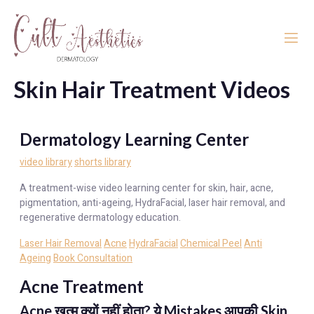
Skin Hair Treatment Videos
Dermatology Learning Center
video library
shorts library
A treatment-wise video learning center for skin, hair, acne,
pigmentation, anti-ageing, HydraFacial, laser hair removal, and
regenerative dermatology education.
Laser Hair Removal
Acne
HydraFacial
Chemical Peel
Anti
Ageing
Book Consultation
Acne Treatment
Acne खत्म क्यों नहीं होता? ये Mistakes आपकी Skin