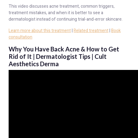
This video discusses acne treatment, common triggers,
treatment mistakes, and when it is better to see a
dermatologist instead of continuing trial-and-error skincare.
Learn more about this treatment
|
Related treatment
|
Book
consultation
Why You Have Back Acne & How to Get
Rid of It | Dermatologist Tips | Cult
Aesthetics Derma