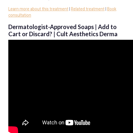
Learn more about this treatment
|
Related treatment
|
Book
consultation
Dermatologist-Approved Soaps | Add to
Cart or Discard? | Cult Aesthetics Derma