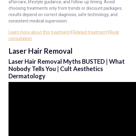
aftercare, lifestyle guidance, and follow-up timing. Avoid
choosing treatments only from trends or discount packages;
results depend on correct diagnosis, safe technology, and
consistent medical supervision.
Learn more about this treatment
|
Related treatment
|
Book
consultation
Laser Hair Removal
Laser Hair Removal Myths BUSTED | What
Nobody Tells You | Cult Aesthetics
Dermatology