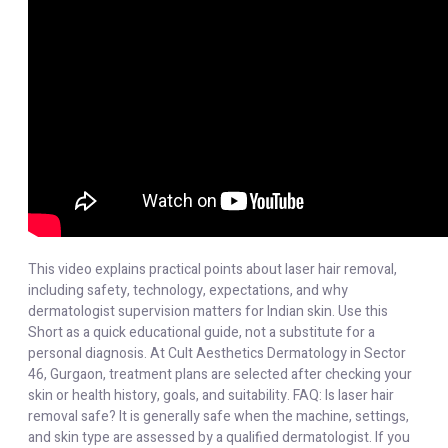
This video explains practical points about laser hair removal,
including safety, technology, expectations, and why
dermatologist supervision matters for Indian skin. Use this
Short as a quick educational guide, not a substitute for a
personal diagnosis. At Cult Aesthetics Dermatology in Sector
46, Gurgaon, treatment plans are selected after checking your
skin or health history, goals, and suitability. FAQ: Is laser hair
removal safe? It is generally safe when the machine, settings,
and skin type are assessed by a qualified dermatologist. If you