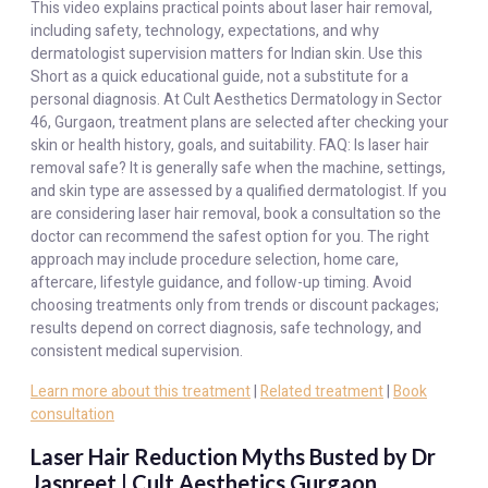
This video explains practical points about laser hair removal,
including safety, technology, expectations, and why
dermatologist supervision matters for Indian skin. Use this
Short as a quick educational guide, not a substitute for a
personal diagnosis. At Cult Aesthetics Dermatology in Sector
46, Gurgaon, treatment plans are selected after checking your
skin or health history, goals, and suitability. FAQ: Is laser hair
removal safe? It is generally safe when the machine, settings,
and skin type are assessed by a qualified dermatologist. If you
are considering laser hair removal, book a consultation so the
doctor can recommend the safest option for you. The right
approach may include procedure selection, home care,
aftercare, lifestyle guidance, and follow-up timing. Avoid
choosing treatments only from trends or discount packages;
results depend on correct diagnosis, safe technology, and
consistent medical supervision.
Learn more about this treatment
|
Related treatment
|
Book
consultation
Laser Hair Reduction Myths Busted by Dr
Jaspreet | Cult Aesthetics Gurgaon