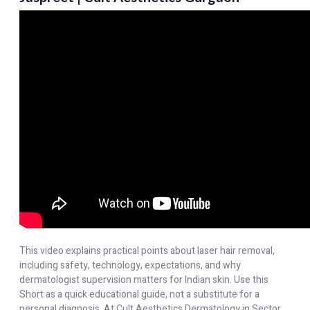
This video explains practical points about laser hair removal,
including safety, technology, expectations, and why
dermatologist supervision matters for Indian skin. Use this
Short as a quick educational guide, not a substitute for a
personal diagnosis. At Cult Aesthetics Dermatology in Sector