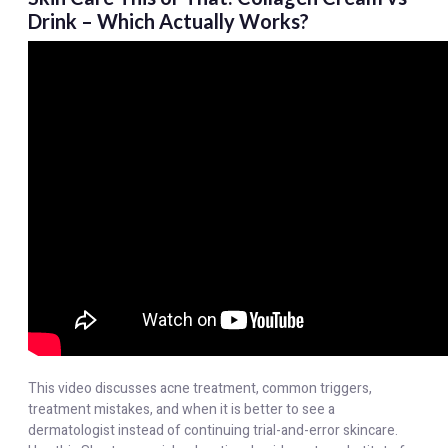
Drink – Which Actually Works?
This video discusses acne treatment, common triggers,
treatment mistakes, and when it is better to see a
dermatologist instead of continuing trial-and-error skincare.