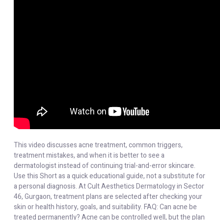
This video discusses acne treatment, common triggers,
treatment mistakes, and when it is better to see a
dermatologist instead of continuing trial-and-error skincare.
Use this Short as a quick educational guide, not a substitute for
a personal diagnosis. At Cult Aesthetics Dermatology in Sector
46, Gurgaon, treatment plans are selected after checking your
skin or health history, goals, and suitability. FAQ: Can acne be
treated permanently? Acne can be controlled well, but the plan