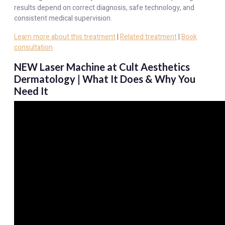
results depend on correct diagnosis, safe technology, and
consistent medical supervision.
Learn more about this treatment
|
Related treatment
|
Book
consultation
NEW Laser Machine at Cult Aesthetics
Dermatology | What It Does & Why You
Need It