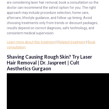
are considering laser hair removal, book a consultation so the
doctor can recommend the safest option for you. The right
approach may include procedure selection, home care,
aftercare, lifestyle guidance, and follow-up timing. Avoid
choosing treatments only from trends or discount packages;
results depend on correct diagnosis, safe technology, and
consistent medical supervision.
Learn more about this treatment
|
Related treatment
|
Book
consultation
Shaving Causing Rough Skin? Try Laser
Hair Removal | Dr. Jaspreet | Cult
Aesthetics Gurgaon