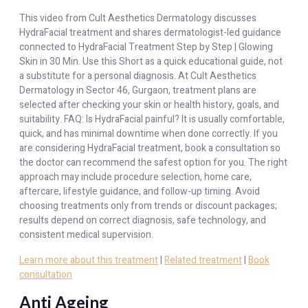
This video from Cult Aesthetics Dermatology discusses
HydraFacial treatment and shares dermatologist-led guidance
connected to HydraFacial Treatment Step by Step | Glowing
Skin in 30 Min. Use this Short as a quick educational guide, not
a substitute for a personal diagnosis. At Cult Aesthetics
Dermatology in Sector 46, Gurgaon, treatment plans are
selected after checking your skin or health history, goals, and
suitability. FAQ: Is HydraFacial painful? It is usually comfortable,
quick, and has minimal downtime when done correctly. If you
are considering HydraFacial treatment, book a consultation so
the doctor can recommend the safest option for you. The right
approach may include procedure selection, home care,
aftercare, lifestyle guidance, and follow-up timing. Avoid
choosing treatments only from trends or discount packages;
results depend on correct diagnosis, safe technology, and
consistent medical supervision.
Learn more about this treatment
|
Related treatment
|
Book
consultation
Anti Ageing