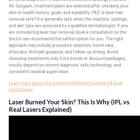
46, Gurgaon, treatment plans are selected after checking your
skin or health history, goals, and suitability. FAQ: Is laser hair
removal safe? It is generally safe when the machine, settings,
and skin type are assessed by a qualified dermatologist. If you
are considering laser hair removal, book a consultation so the
doctor can recommend the safest option for you. The right
approach may include procedure selection, home care,
aftercare, lifestyle guidance, and follow-up timing. Avoid
choosing treatments only from trends or discount packages;
results depend on correct diagnosis, safe technology, and
consistent medical supervision.
Learn more about this treatment
|
Related treatment
|
Book
consultation
Laser Burned Your Skin? This Is Why (IPL vs
Real Lasers Explained)