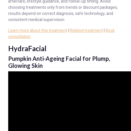
aftercare, lifestyle guidance, and follow-up timing. Avoid
choosing treatments only from trends or discount packages;
results depend on correct diagnosis, safe technology, and
consistent medical supervision.
Learn more about this treatment
|
Related treatment
|
Book
consultation
HydraFacial
Pumpkin Anti-Ageing Facial for Plump,
Glowing Skin