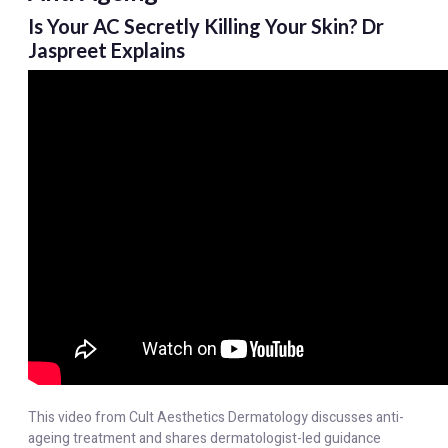
Is Your AC Secretly Killing Your Skin? Dr
Jaspreet Explains
This video from Cult Aesthetics Dermatology discusses anti-
ageing treatment and shares dermatologist-led guidance