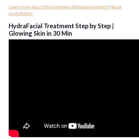
Learn more about this treatment
|
Related treatment
|
Book
consultation
HydraFacial Treatment Step by Step |
Glowing Skin in 30 Min