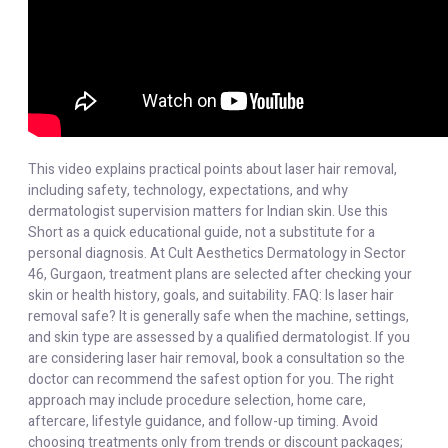
This video explains practical points about laser hair removal,
including safety, technology, expectations, and why
dermatologist supervision matters for Indian skin. Use this
Short as a quick educational guide, not a substitute for a
personal diagnosis. At Cult Aesthetics Dermatology in Sector
46, Gurgaon, treatment plans are selected after checking your
skin or health history, goals, and suitability. FAQ: Is laser hair
removal safe? It is generally safe when the machine, settings,
and skin type are assessed by a qualified dermatologist. If you
are considering laser hair removal, book a consultation so the
doctor can recommend the safest option for you. The right
approach may include procedure selection, home care,
aftercare, lifestyle guidance, and follow-up timing. Avoid
choosing treatments only from trends or discount packages;