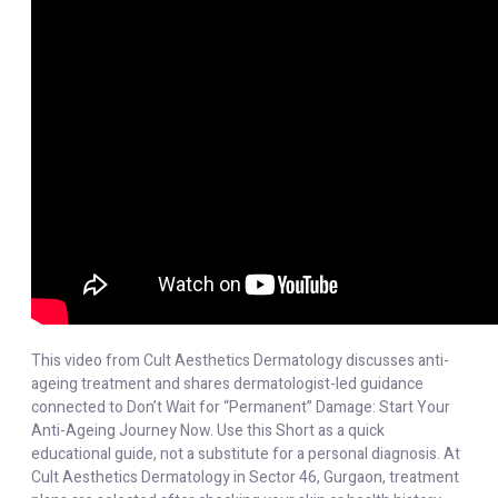
This video from Cult Aesthetics Dermatology discusses anti-
ageing treatment and shares dermatologist-led guidance
connected to Don’t Wait for “Permanent” Damage: Start Your
Anti-Ageing Journey Now. Use this Short as a quick
educational guide, not a substitute for a personal diagnosis. At
Cult Aesthetics Dermatology in Sector 46, Gurgaon, treatment