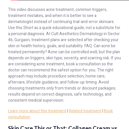
This video discusses acne treatment, common triggers,
treatment mistakes, and when it is better to see a
dermatologist instead of continuing trial-and-error skincare.
Use this Short as a quick educational guide, not a substitute for
a personal diagnosis. At Cult Aesthetics Dermatology in Sector
46, Gurgaon, treatment plans are selected after checking your
skin or health history, goals, and suitability. FAQ: Can acne be
treated permanently? Acne can be controlled well, but the plan
depends on triggers, skin type, severity, and scarring risk. If you
are considering acne treatment, book a consultation so the
doctor can recommend the safest option for you. The right
approach may include procedure selection, home care,
aftercare, lifestyle guidance, and follow-up timing. Avoid
choosing treatments only from trends or discount packages;
results depend on correct diagnosis, safe technology, and
consistent medical supervision.
Learn more about this treatment
|
Related treatment
|
Book
consultation
Skin Care This or That: Collagen Cream vs