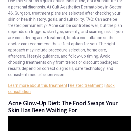
Use this Short as a quick educational guide, not a substitute for
a personal diagnosis. At Cult Aesthetics Dermatology in Sector
46, Gurgaon, treatment plans are selected after checking your
skin or health history, goals, and suitability. FAQ: Can acne be
treated permanently? Acne can be controlled well, but the plan
depends on triggers, skin type, severity, and scarring risk. If you
are considering acne treatment, book a consultation so the
doctor can recommend the safest option for you. The right
approach may include procedure selection, home care,
aftercare, lifestyle guidance, and follow-up timing. Avoid
choosing treatments only from trends or discount packages;
results depend on correct diagnosis, safe technology, and
consistent medical supervision.
Learn more about this treatment
|
Related treatment
|
Book
consultation
Acne Glow-Up Diet: The Food Swaps Your
Skin Has Been Waiting For