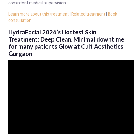
consistent medical supervision.
Learn more about this treatment
|
Related treatment
|
Book
consultation
HydraFacial 2026’s Hottest Skin
Treatment: Deep Clean, Minimal downtime
for many patients Glow at Cult Aesthetics
Gurgaon