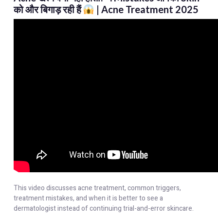
को और बिगाड़ रही हैं
| Acne Treatment 2025
This video discusses acne treatment, common triggers,
treatment mistakes, and when it is better to see a
dermatologist instead of continuing trial-and-error skincare.