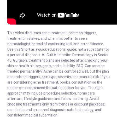
This video discusses acne treatment, common triggers,
treatment mistakes, and when it is better to see a
dermatologist instead of continuing trial-and-error skincare.
Use this Short as a quick educational guide, not a substitute for
a personal diagnosis. At Cult Aesthetics Dermatology in Sector
46, Gurgaon, treatment plans are selected after checking your
skin or health history, goals, and suitability. FAQ: Can acne be
treated permanently? Acne can be controlled well, but the plan
depends on triggers, skin type, severity, and scarring risk. If you
are considering acne treatment, book a consultation so the
doctor can recommend the safest option for you. The right
approach may include procedure selection, home care,
aftercare, lifestyle guidance, and follow-up timing. Avoid
choosing treatments only from trends or discount packages;
results depend on correct diagnosis, safe technology, and
consistent medical supervision.