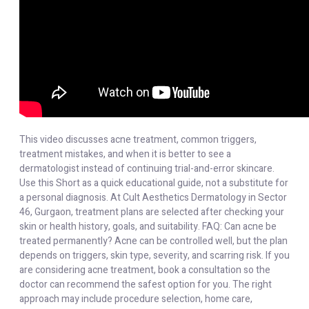
This video discusses acne treatment, common triggers,
treatment mistakes, and when it is better to see a
dermatologist instead of continuing trial-and-error skincare.
Use this Short as a quick educational guide, not a substitute for
a personal diagnosis. At Cult Aesthetics Dermatology in Sector
46, Gurgaon, treatment plans are selected after checking your
skin or health history, goals, and suitability. FAQ: Can acne be
treated permanently? Acne can be controlled well, but the plan
depends on triggers, skin type, severity, and scarring risk. If you
are considering acne treatment, book a consultation so the
doctor can recommend the safest option for you. The right
approach may include procedure selection, home care,