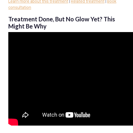
Learn more about this treatment
|
Related treatment
|
Book
consultation
Treatment Done, But No Glow Yet? This
Might Be Why