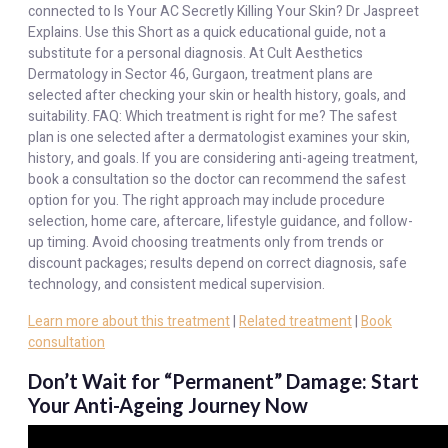
connected to Is Your AC Secretly Killing Your Skin? Dr Jaspreet
Explains. Use this Short as a quick educational guide, not a
substitute for a personal diagnosis. At Cult Aesthetics
Dermatology in Sector 46, Gurgaon, treatment plans are
selected after checking your skin or health history, goals, and
suitability. FAQ: Which treatment is right for me? The safest
plan is one selected after a dermatologist examines your skin,
history, and goals. If you are considering anti-ageing treatment,
book a consultation so the doctor can recommend the safest
option for you. The right approach may include procedure
selection, home care, aftercare, lifestyle guidance, and follow-
up timing. Avoid choosing treatments only from trends or
discount packages; results depend on correct diagnosis, safe
technology, and consistent medical supervision.
Learn more about this treatment
|
Related treatment
|
Book
consultation
Don’t Wait for “Permanent” Damage: Start
Your Anti-Ageing Journey Now