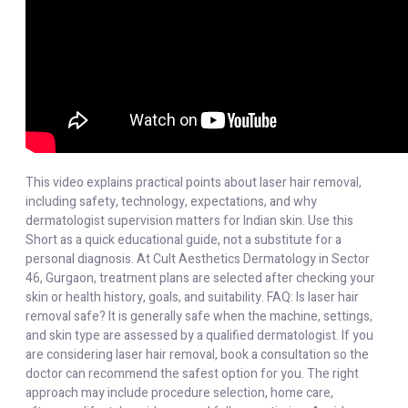
This video explains practical points about laser hair removal,
including safety, technology, expectations, and why
dermatologist supervision matters for Indian skin. Use this
Short as a quick educational guide, not a substitute for a
personal diagnosis. At Cult Aesthetics Dermatology in Sector
46, Gurgaon, treatment plans are selected after checking your
skin or health history, goals, and suitability. FAQ: Is laser hair
removal safe? It is generally safe when the machine, settings,
and skin type are assessed by a qualified dermatologist. If you
are considering laser hair removal, book a consultation so the
doctor can recommend the safest option for you. The right
approach may include procedure selection, home care,