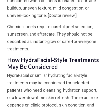
considered when dullness is related to surface
buildup, uneven texture, mild congestion, or
uneven-looking tone. [Doctor review.]
Chemical peels require careful peel selection,
sunscreen, and aftercare. They should not be
described as instant-glow or safe-for-everyone
treatments.
How HydraFacial-Style Treatments
May Be Considered
HydraFacial or similar hydrating facial-style
treatments may be considered for selected
patients who need cleansing, hydration support,
or a lower-downtime skin refresh. The exact role
depends on clinic protocol, skin condition, and