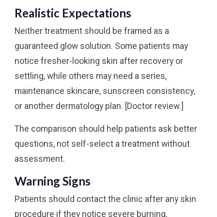
Realistic Expectations
Neither treatment should be framed as a
guaranteed glow solution. Some patients may
notice fresher-looking skin after recovery or
settling, while others may need a series,
maintenance skincare, sunscreen consistency,
or another dermatology plan. [Doctor review.]
The comparison should help patients ask better
questions, not self-select a treatment without
assessment.
Warning Signs
Patients should contact the clinic after any skin
procedure if they notice severe burning,