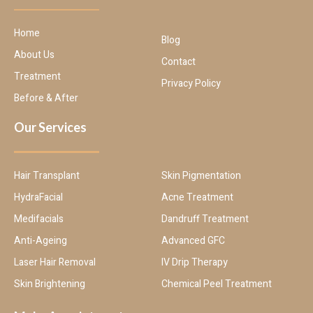
Home
Blog
About Us
Contact
Treatment
Privacy Policy
Before & After
Our Services
Hair Transplant
Skin Pigmentation
HydraFacial
Acne Treatment
Medifacials
Dandruff Treatment
Anti-Ageing
Advanced GFC
Laser Hair Removal
IV Drip Therapy
Skin Brightening
Chemical Peel Treatment