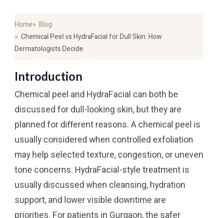
Home
Blog
Chemical Peel vs HydraFacial for Dull Skin: How
Dermatologists Decide
Introduction
Chemical peel and HydraFacial can both be
discussed for dull-looking skin, but they are
planned for different reasons. A chemical peel is
usually considered when controlled exfoliation
may help selected texture, congestion, or uneven
tone concerns. HydraFacial-style treatment is
usually discussed when cleansing, hydration
support, and lower visible downtime are
priorities. For patients in Gurgaon, the safer