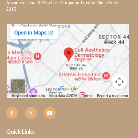
Advanced Laser & Skin Care Gurgaon’s Trusted Clinic Since
2015
Quick Links