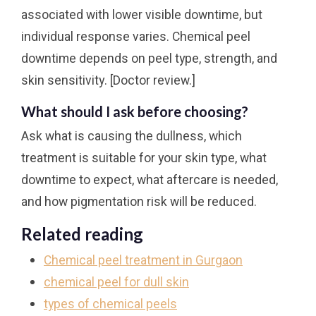
associated with lower visible downtime, but
individual response varies. Chemical peel
downtime depends on peel type, strength, and
skin sensitivity. [Doctor review.]
What should I ask before choosing?
Ask what is causing the dullness, which
treatment is suitable for your skin type, what
downtime to expect, what aftercare is needed,
and how pigmentation risk will be reduced.
Related reading
Chemical peel treatment in Gurgaon
chemical peel for dull skin
types of chemical peels