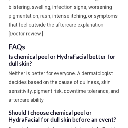
blistering, swelling, infection signs, worsening
pigmentation, rash, intense itching, or symptoms
that feel outside the aftercare explanation.
[Doctor review.]
FAQs
Is chemical peel or HydraFacial better for
dull skin?
Neither is better for everyone. A dermatologist
decides based on the cause of dullness, skin
sensitivity, pigment risk, downtime tolerance, and
aftercare ability.
Should I choose chemical peel or
HydraFacial for dull skin before an event?