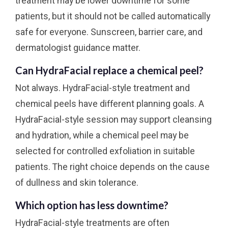
treatment may be lower downtime for some
patients, but it should not be called automatically
safe for everyone. Sunscreen, barrier care, and
dermatologist guidance matter.
Can HydraFacial replace a chemical peel?
Not always. HydraFacial-style treatment and
chemical peels have different planning goals. A
HydraFacial-style session may support cleansing
and hydration, while a chemical peel may be
selected for controlled exfoliation in suitable
patients. The right choice depends on the cause
of dullness and skin tolerance.
Which option has less downtime?
HydraFacial-style treatments are often