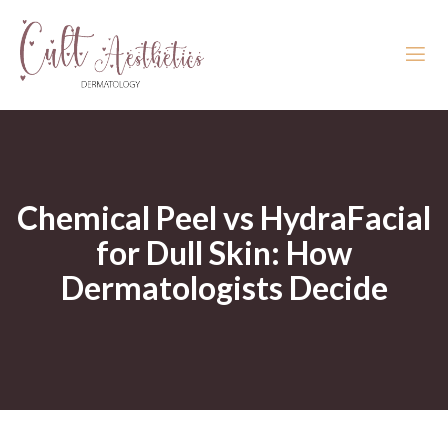
Chemical Peel vs HydraFacial
for Dull Skin: How
Dermatologists Decide