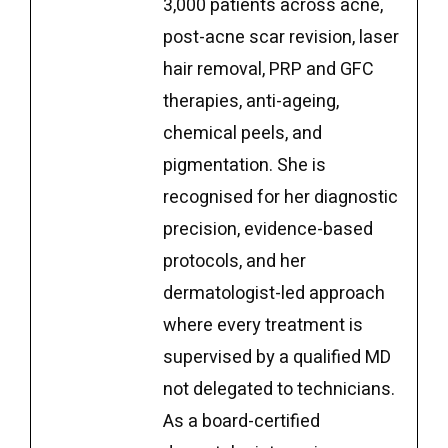
3,000 patients across acne,
post-acne scar revision, laser
hair removal, PRP and GFC
therapies, anti-ageing,
chemical peels, and
pigmentation. She is
recognised for her diagnostic
precision, evidence-based
protocols, and her
dermatologist-led approach
where every treatment is
supervised by a qualified MD
not delegated to technicians.
As a board-certified