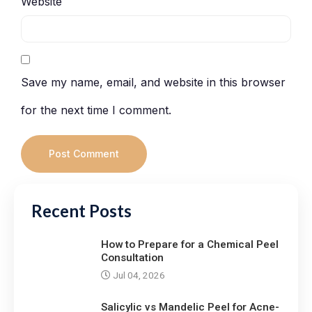
Website
Save my name, email, and website in this browser
for the next time I comment.
Recent Posts
How to Prepare for a Chemical Peel
Consultation
Jul 04, 2026
Salicylic vs Mandelic Peel for Acne-