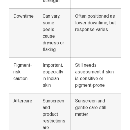
strength
Downtime
Can vary;
Often positioned as
some
lower downtime, but
peels
response varies
cause
dryness or
flaking
Pigment-
Important,
Still needs
risk
especially
assessment if skin
caution
in Indian
is sensitive or
skin
pigment-prone
Aftercare
Sunscreen
Sunscreen and
and
gentle care still
product
matter
restrictions
are