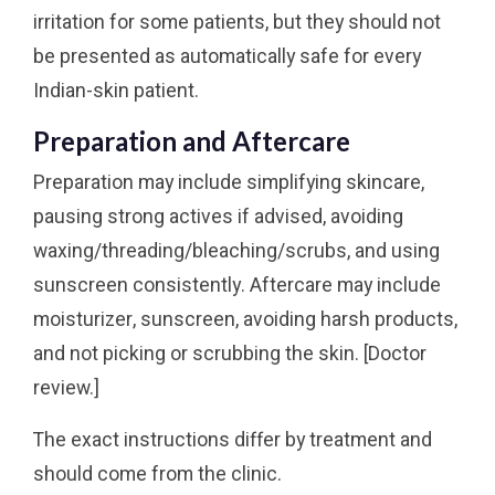
irritation for some patients, but they should not
be presented as automatically safe for every
Indian-skin patient.
Preparation and Aftercare
Preparation may include simplifying skincare,
pausing strong actives if advised, avoiding
waxing/threading/bleaching/scrubs, and using
sunscreen consistently. Aftercare may include
moisturizer, sunscreen, avoiding harsh products,
and not picking or scrubbing the skin. [Doctor
review.]
The exact instructions differ by treatment and
should come from the clinic.