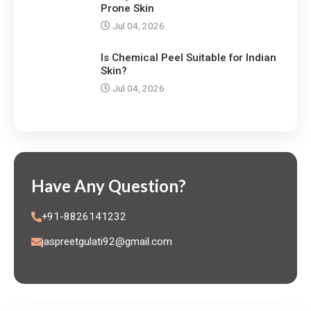
Prone Skin
Jul 04, 2026
Is Chemical Peel Suitable for Indian
Skin?
Jul 04, 2026
Have Any Question?
+91-8826141232
jaspreetgulati92@gmail.com