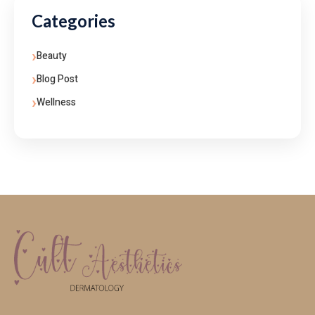
Categories
Beauty
Blog Post
Wellness