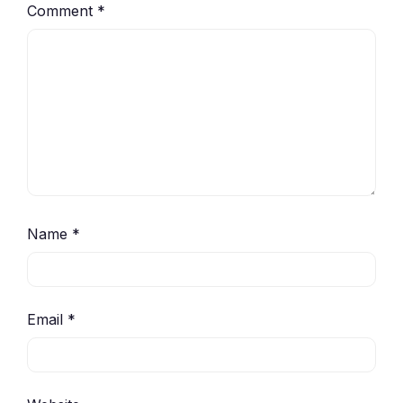
Comment
*
Name
*
Email
*