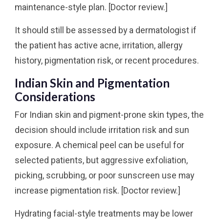
maintenance-style plan. [Doctor review.]
It should still be assessed by a dermatologist if
the patient has active acne, irritation, allergy
history, pigmentation risk, or recent procedures.
Indian Skin and Pigmentation
Considerations
For Indian skin and pigment-prone skin types, the
decision should include irritation risk and sun
exposure. A chemical peel can be useful for
selected patients, but aggressive exfoliation,
picking, scrubbing, or poor sunscreen use may
increase pigmentation risk. [Doctor review.]
Hydrating facial-style treatments may be lower