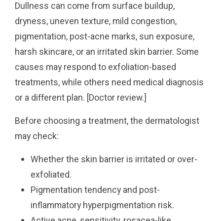
Dullness can come from surface buildup,
dryness, uneven texture, mild congestion,
pigmentation, post-acne marks, sun exposure,
harsh skincare, or an irritated skin barrier. Some
causes may respond to exfoliation-based
treatments, while others need medical diagnosis
or a different plan. [Doctor review.]
Before choosing a treatment, the dermatologist
may check:
Whether the skin barrier is irritated or over-
exfoliated.
Pigmentation tendency and post-
inflammatory hyperpigmentation risk.
Active acne, sensitivity, rosacea-like