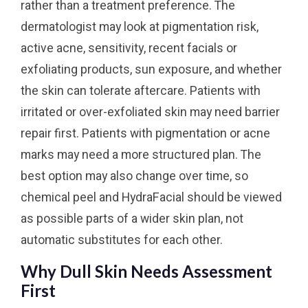
rather than a treatment preference. The
dermatologist may look at pigmentation risk,
active acne, sensitivity, recent facials or
exfoliating products, sun exposure, and whether
the skin can tolerate aftercare. Patients with
irritated or over-exfoliated skin may need barrier
repair first. Patients with pigmentation or acne
marks may need a more structured plan. The
best option may also change over time, so
chemical peel and HydraFacial should be viewed
as possible parts of a wider skin plan, not
automatic substitutes for each other.
Why Dull Skin Needs Assessment
First