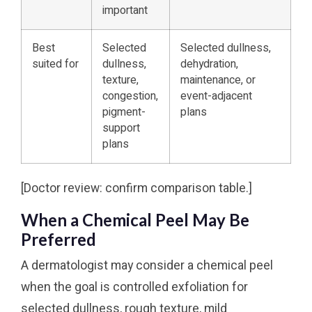
important
Best
Selected
Selected dullness,
suited for
dullness,
dehydration,
texture,
maintenance, or
congestion,
event-adjacent
pigment-
plans
support
plans
[Doctor review: confirm comparison table.]
When a Chemical Peel May Be
Preferred
A dermatologist may consider a chemical peel
when the goal is controlled exfoliation for
selected dullness, rough texture, mild