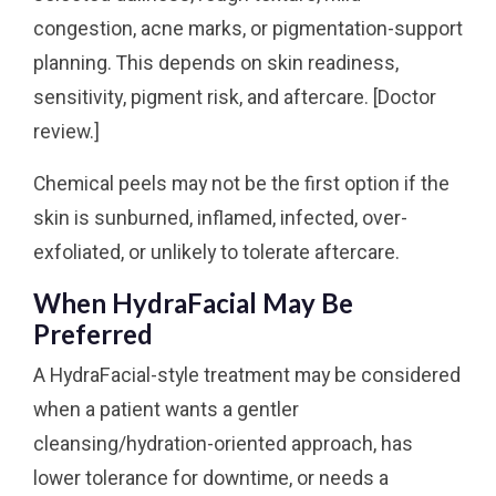
congestion, acne marks, or pigmentation-support
planning. This depends on skin readiness,
sensitivity, pigment risk, and aftercare. [Doctor
review.]
Chemical peels may not be the first option if the
skin is sunburned, inflamed, infected, over-
exfoliated, or unlikely to tolerate aftercare.
When HydraFacial May Be
Preferred
A HydraFacial-style treatment may be considered
when a patient wants a gentler
cleansing/hydration-oriented approach, has
lower tolerance for downtime, or needs a