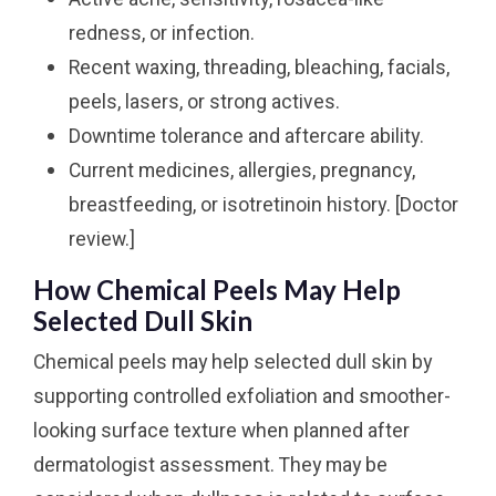
redness, or infection.
Recent waxing, threading, bleaching, facials,
peels, lasers, or strong actives.
Downtime tolerance and aftercare ability.
Current medicines, allergies, pregnancy,
breastfeeding, or isotretinoin history. [Doctor
review.]
How Chemical Peels May Help
Selected Dull Skin
Chemical peels may help selected dull skin by
supporting controlled exfoliation and smoother-
looking surface texture when planned after
dermatologist assessment. They may be