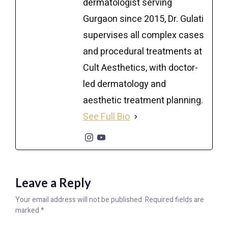
dermatologist serving
Gurgaon since 2015, Dr. Gulati
supervises all complex cases
and procedural treatments at
Cult Aesthetics, with doctor-
led dermatology and
aesthetic treatment planning.
See Full Bio
Leave a Reply
Your email address will not be published.
Required fields are
marked
*