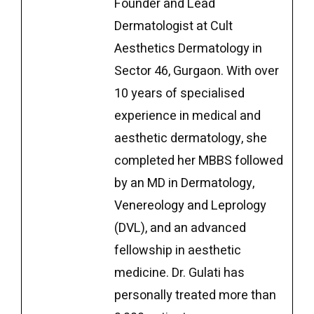
Founder and Lead
Dermatologist at Cult
Aesthetics Dermatology in
Sector 46, Gurgaon. With over
10 years of specialised
experience in medical and
aesthetic dermatology, she
completed her MBBS followed
by an MD in Dermatology,
Venereology and Leprology
(DVL), and an advanced
fellowship in aesthetic
medicine. Dr. Gulati has
personally treated more than