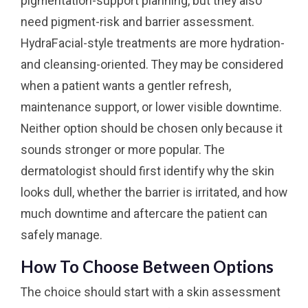
pigmentation-support planning, but they also
need pigment-risk and barrier assessment.
HydraFacial-style treatments are more hydration-
and cleansing-oriented. They may be considered
when a patient wants a gentler refresh,
maintenance support, or lower visible downtime.
Neither option should be chosen only because it
sounds stronger or more popular. The
dermatologist should first identify why the skin
looks dull, whether the barrier is irritated, and how
much downtime and aftercare the patient can
safely manage.
How To Choose Between Options
The choice should start with a skin assessment