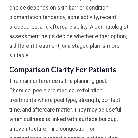
choice depends on skin barrier condition,
pigmentation tendency, acne activity, recent
procedures, and aftercare ability. A dermatologist
assessment helps decide whether either option,
a different treatment, or a staged plan is more
suitable.
Comparison Clarity For Patients
The main difference is the planning goal.
Chemical peels are medical exfoliation
treatments where peel type, strength, contact
time, and aftercare matter. They may be useful
when dullness is linked with surface buildup,
uneven texture, mild congestion, or