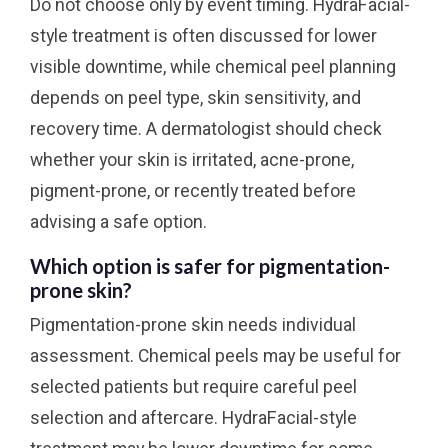
Do not choose only by event timing. HydraFacial-
style treatment is often discussed for lower
visible downtime, while chemical peel planning
depends on peel type, skin sensitivity, and
recovery time. A dermatologist should check
whether your skin is irritated, acne-prone,
pigment-prone, or recently treated before
advising a safe option.
Which option is safer for pigmentation-
prone skin?
Pigmentation-prone skin needs individual
assessment. Chemical peels may be useful for
selected patients but require careful peel
selection and aftercare. HydraFacial-style