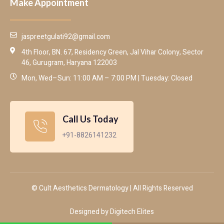
Make Appointment
jaspreetgulati92@gmail.com
4th Floor, BN. 67, Residency Green, Jal Vihar Colony, Sector
46, Gurugram, Haryana 122003
Mon, Wed–Sun: 11:00 AM – 7:00 PM | Tuesday: Closed
Call Us Today
+91-8826141232
© Cult Aesthetics Dermatology | All Rights Reserved
Designed by Digitech Elites