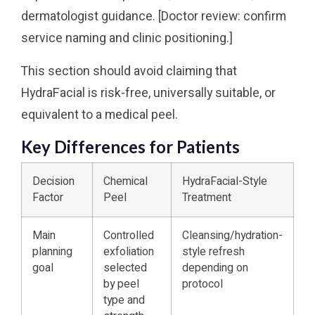
dermatologist guidance. [Doctor review: confirm
service naming and clinic positioning.]
This section should avoid claiming that
HydraFacial is risk-free, universally suitable, or
equivalent to a medical peel.
Key Differences for Patients
Decision
Chemical
HydraFacial-Style
Factor
Peel
Treatment
Main
Controlled
Cleansing/hydration-
planning
exfoliation
style refresh
goal
selected
depending on
by peel
protocol
type and