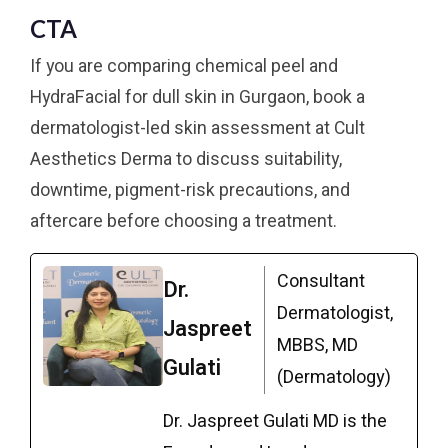
CTA
If you are comparing chemical peel and
HydraFacial for dull skin in Gurgaon, book a
dermatologist-led skin assessment at Cult
Aesthetics Derma to discuss suitability,
downtime, pigment-risk precautions, and
aftercare before choosing a treatment.
Consultant
Dr.
Dermatologist,
Jaspreet
MBBS, MD
Gulati
(Dermatology)
Dr. Jaspreet Gulati MD is the